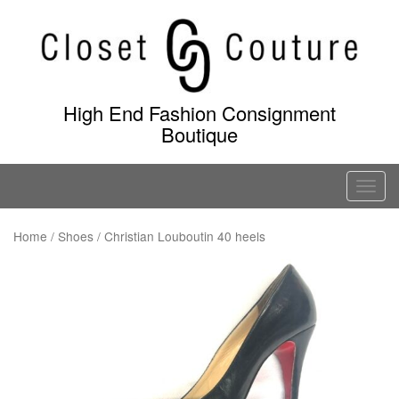
Skip
to
content
High End Fashion Consignment
Boutique
T
o
g
Home
/
Shoes
/ Christian Louboutin 40 heels
g
l
e
n
a
v
i