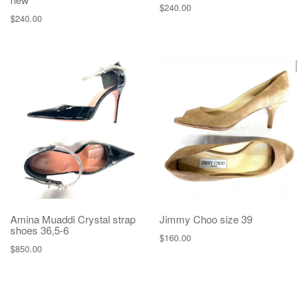
$
240.00
$
240.00
Amina Muaddi Crystal strap
Jimmy Choo size 39
shoes 36,5-6
$
160.00
$
850.00