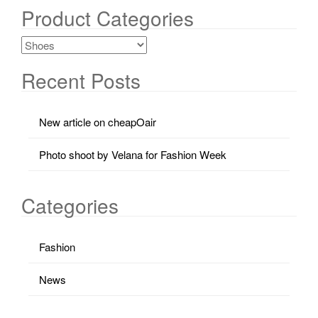
Product Categories
Recent Posts
New article on cheapOair
Photo shoot by Velana for Fashion Week
Categories
Fashion
News