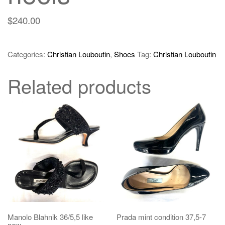
$
240.00
Categories:
Christian Louboutin
,
Shoes
Tag:
Christian Louboutin
Related products
Manolo Blahnik 36/5,5 like
Prada mint condition 37,5-7
new