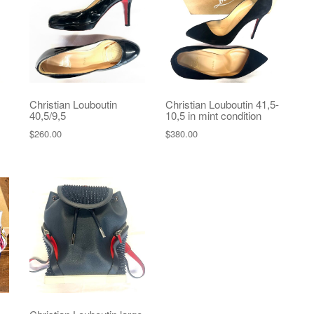
Christian Louboutin
Christian Louboutin 41,5-
40,5/9,5
10,5 in mint condition
$
260.00
$
380.00