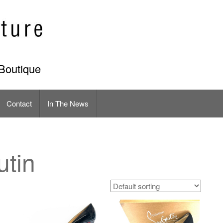
Boutique
Contact
In The News
utin