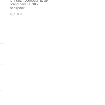
Christian Louboutin large
brand new FUNKY
backpack
$
2,100.00