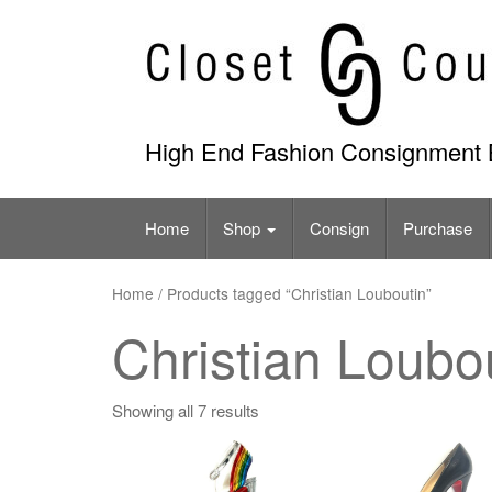
Skip
to
content
High End Fashion Consignment 
Home
Shop
Consign
Purchase
Home
/ Products tagged “Christian Louboutin”
Christian Loubo
Showing all 7 results