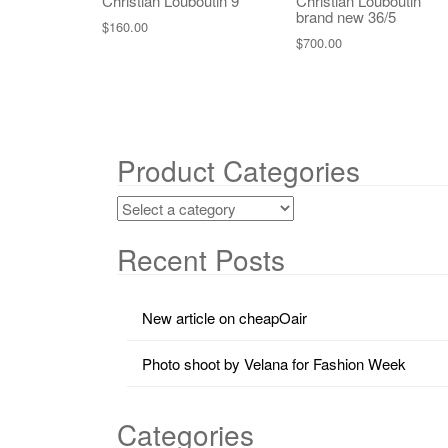
Christian Louboutin 9
Christian Louboutin
brand new 36/5
$
160.00
$
700.00
Product Categories
Recent Posts
New article on cheapOair
Photo shoot by Velana for Fashion Week
Categories