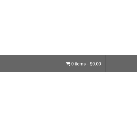
0 items -
$
0.00