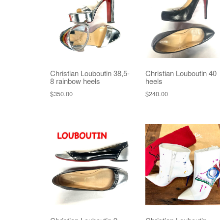
Christian Louboutin 38,5-
Christian Louboutin 40
8 rainbow heels
heels
$
350.00
$
240.00