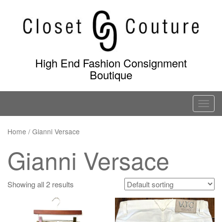
Skip
to
content
High End Fashion Consignment
Boutique
T
o
g
Home
/ Gianni Versace
g
Gianni Versace
l
e
n
Showing all 2 results
a
v
i