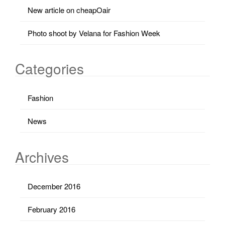
New article on cheapOair
Photo shoot by Velana for Fashion Week
Categories
Fashion
News
Archives
December 2016
February 2016