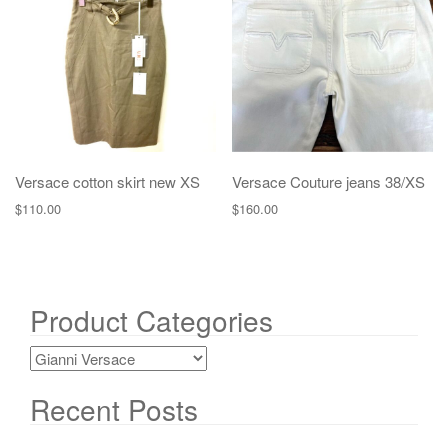
g
a
t
i
o
n
Versace cotton skirt new XS
Versace Couture jeans 38/XS
$
110.00
$
160.00
Product Categories
Recent Posts