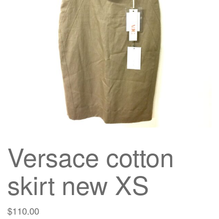
g
a
t
i
o
n
Versace cotton
skirt new XS
$
110.00