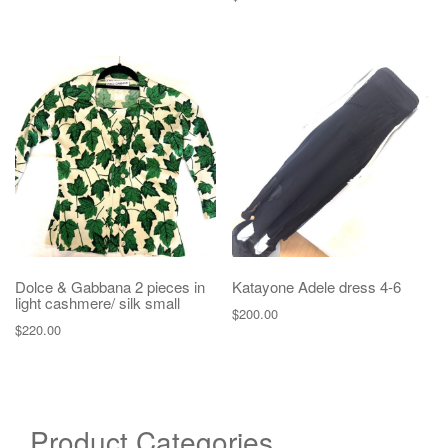
Dolce & Gabbana 2 pieces in
Katayone Adele dress 4-6
light cashmere/ silk small
$
200.00
$
220.00
Product Categories