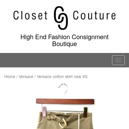
Skip
to
content
High End Fashion Consignment
Boutique
T
o
g
Home
/
Versace
/ Versace cotton skirt new XS
g
l
e
n
a
v
i