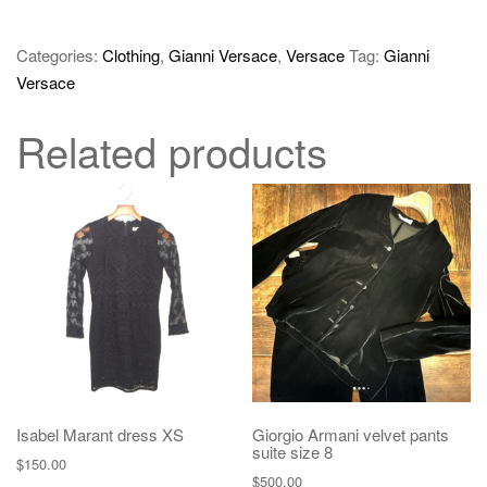
Categories:
Clothing
,
Gianni Versace
,
Versace
Tag:
Gianni
Versace
Related products
Isabel Marant dress XS
Giorgio Armani velvet pants
suite size 8
$
150.00
$
500.00