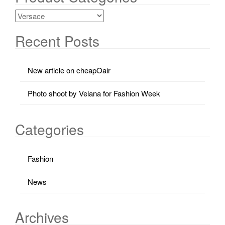
Recent Posts
New article on cheapOair
Photo shoot by Velana for Fashion Week
Categories
Fashion
News
Archives