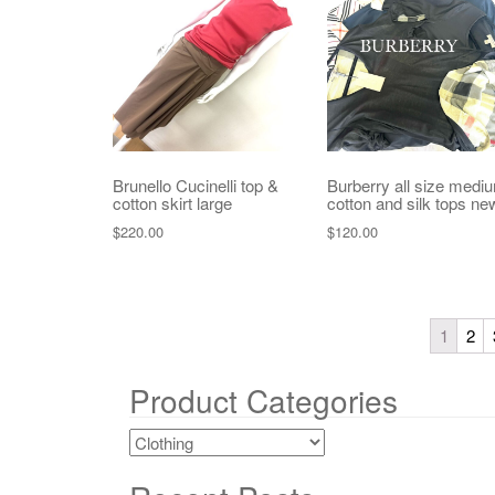
Brunello Cucinelli top &
Burberry all size medi
cotton skirt large
cotton and silk tops ne
$
220.00
$
120.00
1
2
Product Categories