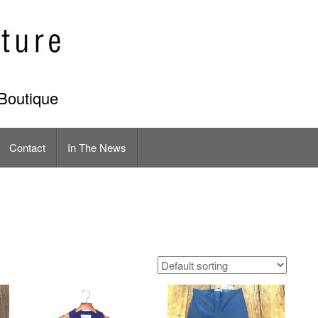
Boutique
Contact
In The News