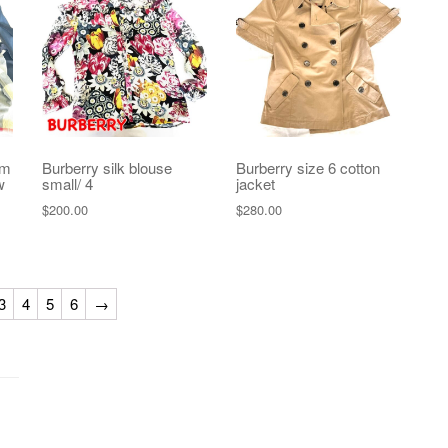
um
Burberry silk blouse
Burberry size 6 cotton
w
small/ 4
jacket
$
200.00
$
280.00
3
4
5
6
→