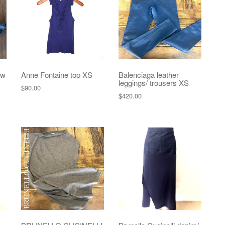
ew
Anne Fontaine top XS
Balenciaga leather
leggings/ trousers XS
$
90.00
$
420.00