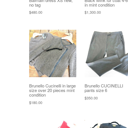
Balmain dress XS new,
Black Mink fur coat 4-6
no tag
in mint condition
$
480.00
$
1,300.00
Brunello Cucinelli in large
Brunello CUCINELLI
size over 20 pieces mint
pants size 6
condition
$
350.00
$
180.00