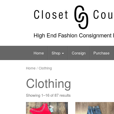
Skip
to
content
High End Fashion Consignment 
Home
Shop
Consign
Purchase
Home
/ Clothing
Clothing
Showing 1–16 of 87 results