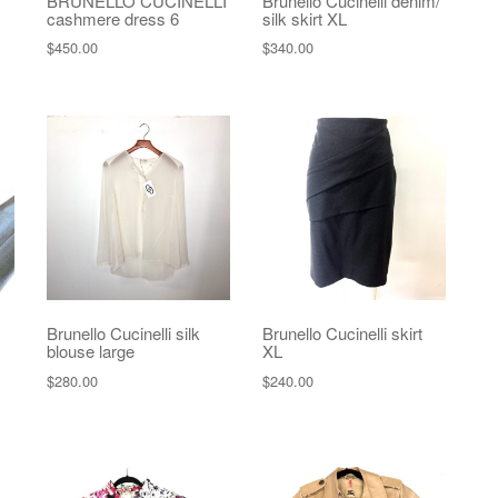
BRUNELLO CUCINELLI
Brunello Cucinelli denim/
cashmere dress 6
silk skirt XL
$
450.00
$
340.00
Brunello Cucinelli silk
Brunello Cucinelli skirt
blouse large
XL
$
280.00
$
240.00