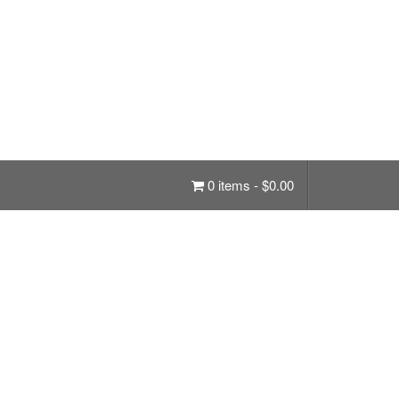
0 items -
$
0.00