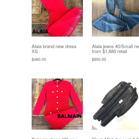
Alaia brand new dress
Alaia jeans 40/Small n
XS
from $1,880 retail
$
480.00
$
850.00