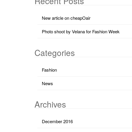
Recent Posts
New article on cheapOair
Photo shoot by Velana for Fashion Week
Categories
Fashion
News
Archives
December 2016