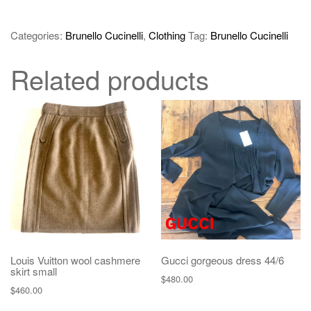
Categories:
Brunello Cucinelli
,
Clothing
Tag:
Brunello Cucinelli
Related products
Louis Vuitton wool cashmere
Gucci gorgeous dress 44/6
skirt small
$
480.00
$
460.00