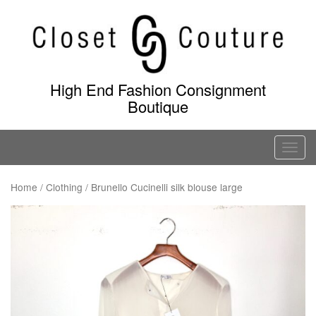
Skip
to
content
High End Fashion Consignment
Boutique
T
o
g
Home
/
Clothing
/ Brunello Cucinelli silk blouse large
g
l
e
n
a
v
i