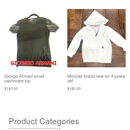
Giorgio Armani small
Moncler brand new for 4 years
cashmere top
old
$
140.00
$
180.00
Product Categories