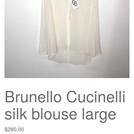
g
a
t
i
o
n
Brunello Cucinelli
silk blouse large
$
280.00