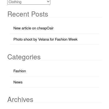
Recent Posts
New article on cheapOair
Photo shoot by Velana for Fashion Week
Categories
Fashion
News
Archives