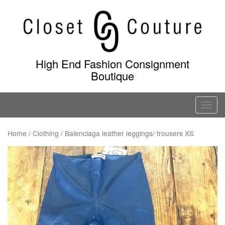
Skip
to
content
High End Fashion Consignment
Boutique
T
o
g
Home
/
Clothing
/ Balenciaga leather leggings/ trousers XS
g
l
e
n
a
v
i