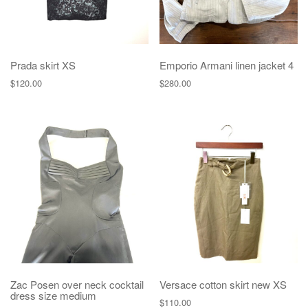
Prada skirt XS
Emporio Armani linen jacket 4
$
120.00
$
280.00
Zac Posen over neck cocktail
Versace cotton skirt new XS
dress size medium
$
110.00