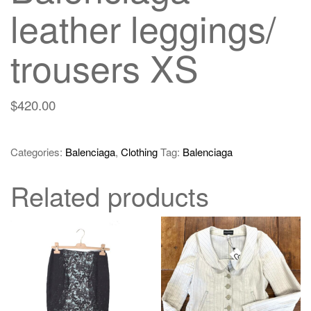
leather leggings/
trousers XS
$
420.00
Categories:
Balenciaga
,
Clothing
Tag:
Balenciaga
Related products