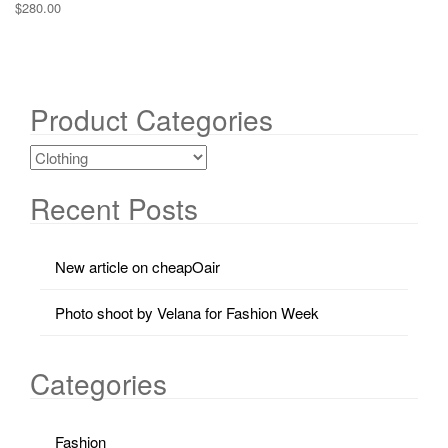
$
280.00
Product Categories
Recent Posts
New article on cheapOair
Photo shoot by Velana for Fashion Week
Categories
Fashion