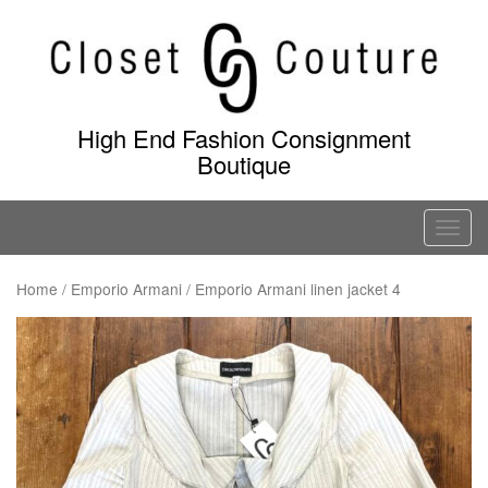
Skip
to
content
High End Fashion Consignment
Boutique
T
o
g
Home
/
Emporio Armani
/ Emporio Armani linen jacket 4
g
l
e
n
a
v
i