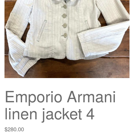
g
a
t
i
o
n
Emporio Armani
linen jacket 4
$
280.00