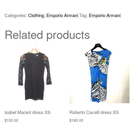
Categories:
Clothing
,
Emporio Armani
Tag:
Emporio Armani
Related products
Isabel Marant dress XS
Roberto Cavalli dress XS
$
150.00
$
180.00