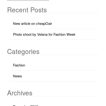
Recent Posts
New article on cheapOair
Photo shoot by Velana for Fashion Week
Categories
Fashion
News
Archives