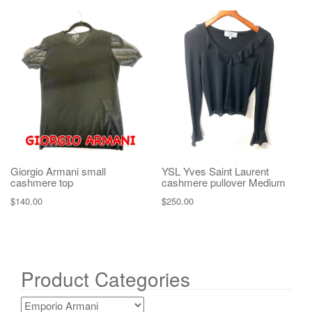
Giorgio Armani small
YSL Yves Saint Laurent
cashmere top
cashmere pullover Medium
$
140.00
$
250.00
Product Categories