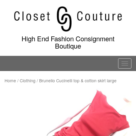
Skip
to
content
High End Fashion Consignment
Boutique
T
o
g
Home
/
Clothing
/ Brunello Cucinelli top & cotton skirt large
g
l
e
n
a
v
i