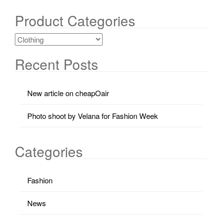
Product Categories
Recent Posts
New article on cheapOair
Photo shoot by Velana for Fashion Week
Categories
Fashion
News