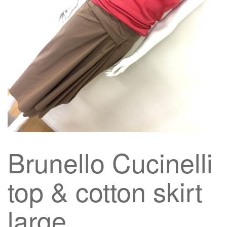
g
a
t
i
o
n
Brunello Cucinelli
top & cotton skirt
large