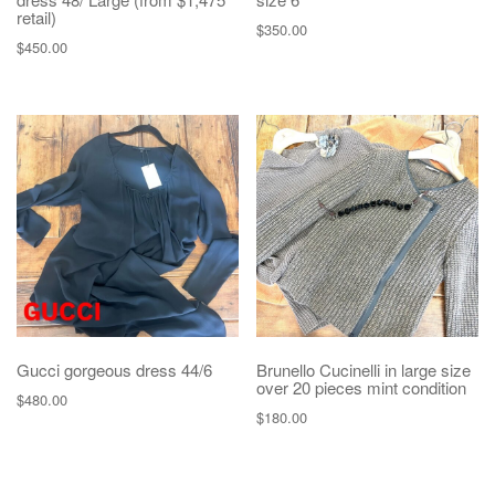
retail)
$
350.00
$
450.00
Gucci gorgeous dress 44/6
Brunello Cucinelli in large size
over 20 pieces mint condition
$
480.00
$
180.00