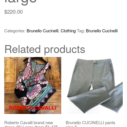
$
220.00
Categories:
Brunello Cucinelli
,
Clothing
Tag:
Brunello Cucinelli
Related products
Roberto Cavalli brand new
Brunello CUCINELLI pants
dress 48/ Large (from $1,475
size 6