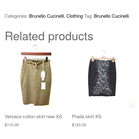
Categories:
Brunello Cucinelli
,
Clothing
Tag:
Brunello Cucinelli
Related products
Versace cotton skirt new XS
Prada skirt XS
$
110.00
$
120.00