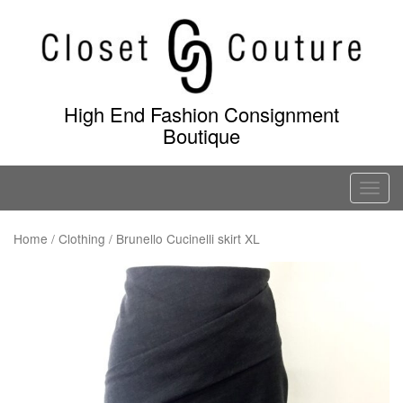
Skip
to
content
High End Fashion Consignment
Boutique
T
o
g
Home
/
Clothing
/ Brunello Cucinelli skirt XL
g
l
e
n
a
v
i