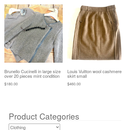
Brunello Cucinelli in large size
Louis Vuitton wool cashmere
over 20 pieces mint condition
skirt small
$
180.00
$
460.00
Product Categories