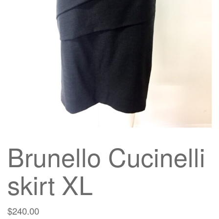
g
a
t
i
o
n
Brunello Cucinelli
skirt XL
$
240.00