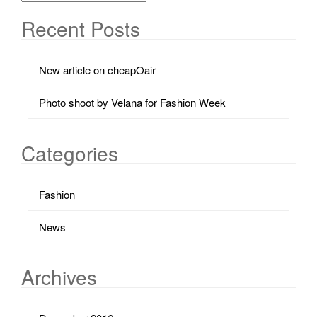
Recent Posts
New article on cheapOair
Photo shoot by Velana for Fashion Week
Categories
Fashion
News
Archives