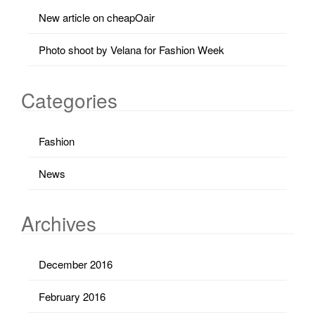
New article on cheapOair
Photo shoot by Velana for Fashion Week
Categories
Fashion
News
Archives
December 2016
February 2016