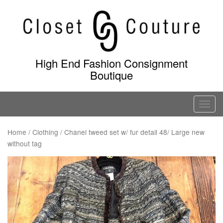
Skip
to
content
High End Fashion Consignment
Boutique
T
o
g
Home
/
Clothing
/ Chanel tweed set w/ fur detail 48/ Large new
without tag
g
l
e
n
a
v
i