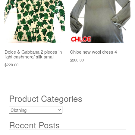
Dolce & Gabbana 2 pieces in
Chloe new wool dress 4
light cashmere/ silk small
$
260.00
$
220.00
Product Categories
Recent Posts