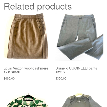
Related products
Louis Vuitton wool cashmere
Brunello CUCINELLI pants
skirt small
size 6
$
460.00
$
350.00