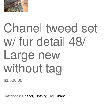
Chanel tweed set
w/ fur detail 48/
Large new
without tag
$
3,500.00
Categories:
Chanel
,
Clothing
Tag:
Chanel