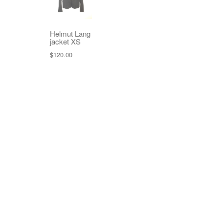
Helmut Lang
jacket XS
$
120.00