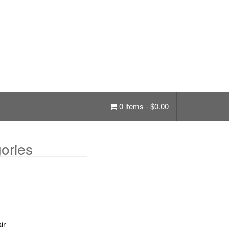
0 items -
$
0.00
ories
ir