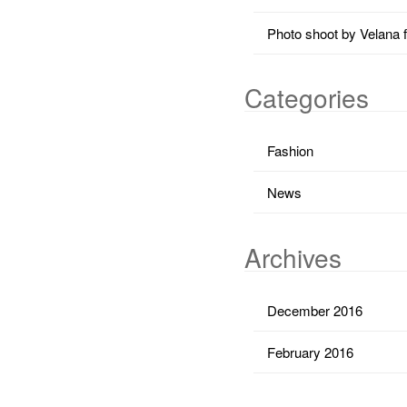
Photo shoot by Velana 
Categories
Fashion
News
Archives
December 2016
February 2016