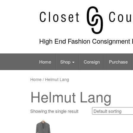
Skip
to
content
High End Fashion Consignment 
Home
Shop
Consign
Purchase
Home
/ Helmut Lang
Helmut Lang
Showing the single result