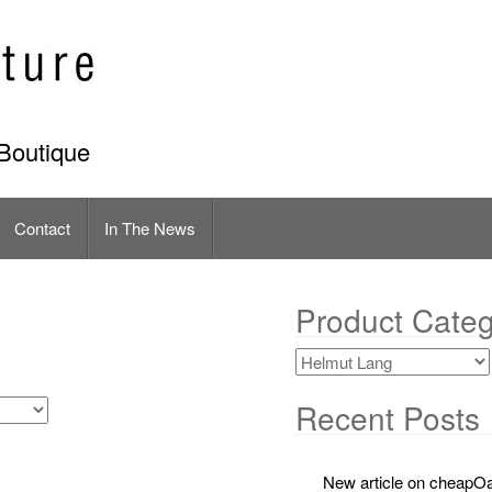
Boutique
Contact
In The News
Product Categ
Recent Posts
New article on cheapOa