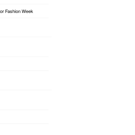
for Fashion Week