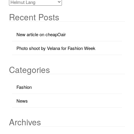
Recent Posts
New article on cheapOair
Photo shoot by Velana for Fashion Week
Categories
Fashion
News
Archives