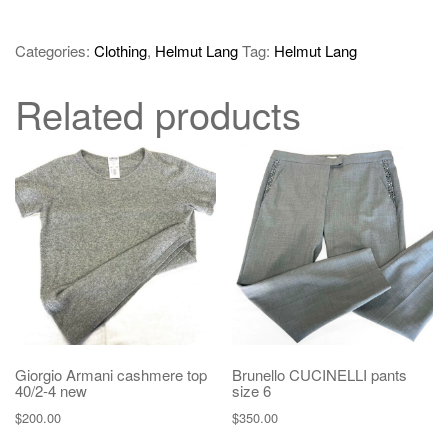
Categories:
Clothing
,
Helmut Lang
Tag:
Helmut Lang
Related products
Giorgio Armani cashmere top
Brunello CUCINELLI pants
40/2-4 new
size 6
$
200.00
$
350.00