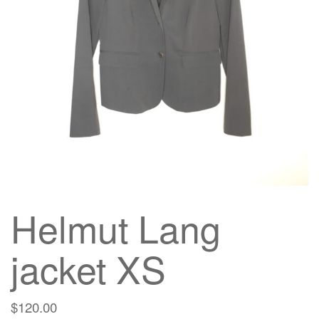
g
a
t
i
o
n
Helmut Lang
jacket XS
$
120.00