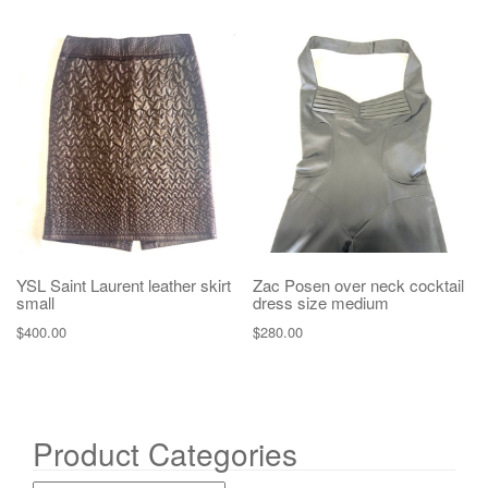
YSL Saint Laurent leather skirt
Zac Posen over neck cocktail
small
dress size medium
$
400.00
$
280.00
Product Categories