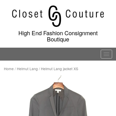
Skip
to
content
High End Fashion Consignment
Boutique
T
o
g
Home
/
Helmut Lang
/ Helmut Lang jacket XS
g
l
e
n
a
v
i