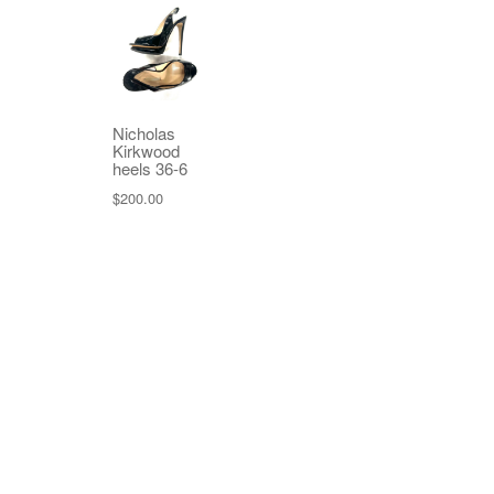
Nicholas
Kirkwood
heels 36-6
$
200.00