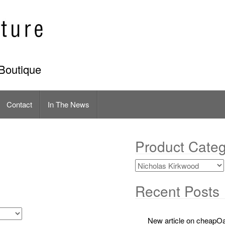
Boutique
Contact
In The News
Product Categ
Recent Posts
New article on cheapOa