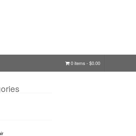
0 items -
$
0.00
ories
ir