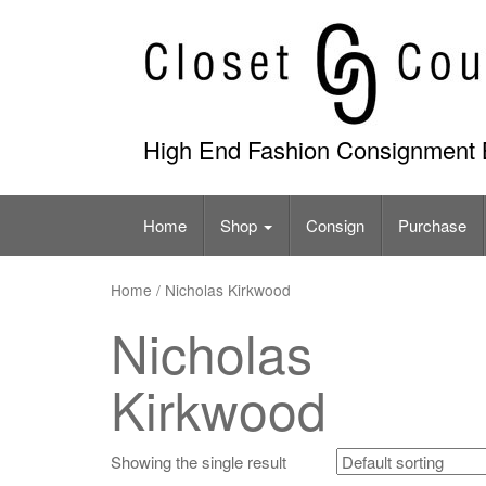
Skip
to
content
High End Fashion Consignment 
Home
Shop
Consign
Purchase
Home
/ Nicholas Kirkwood
Nicholas
Kirkwood
Showing the single result