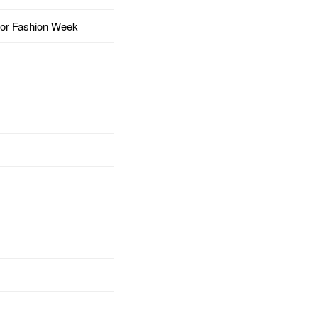
for Fashion Week