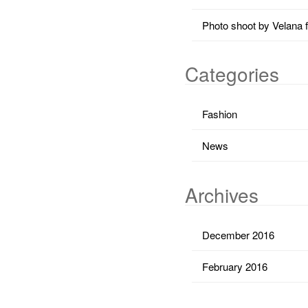
Photo shoot by Velana 
Categories
Fashion
News
Archives
December 2016
February 2016