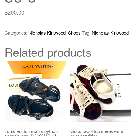
$
200.00
Categories:
Nicholas Kirkwood
,
Shoes
Tag:
Nicholas Kirkwood
Related products
Louis Vuitton man’s python
Gucci wool top sneakers 9
sandals new LV 10/ US 11
mint condition