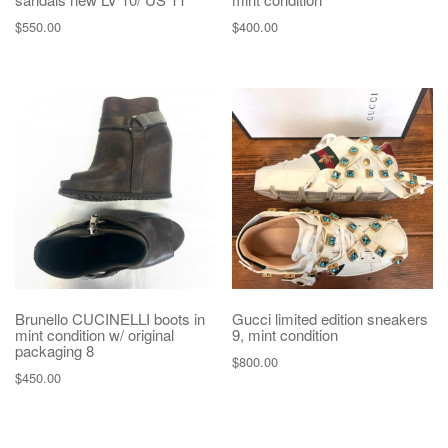
$
550.00
$
400.00
Brunello CUCINELLI boots in
Gucci limited edition sneakers
mint condition w/ original
9, mint condition
packaging 8
$
800.00
$
450.00