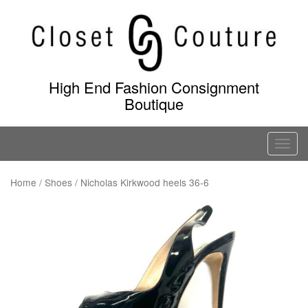
Skip
to
content
High End Fashion Consignment
Boutique
T
o
g
Home
/
Shoes
/ Nicholas Kirkwood heels 36-6
g
l
e
n
a
v
i