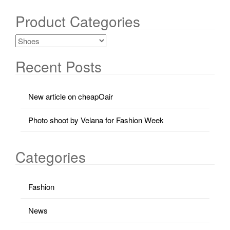
Product Categories
Recent Posts
New article on cheapOair
Photo shoot by Velana for Fashion Week
Categories
Fashion
News