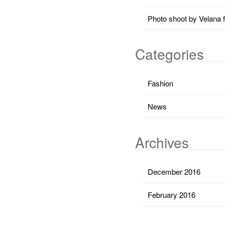
Photo shoot by Velana 
Categories
Fashion
News
Archives
December 2016
February 2016