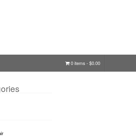
0 items -
$
0.00
ories
ir