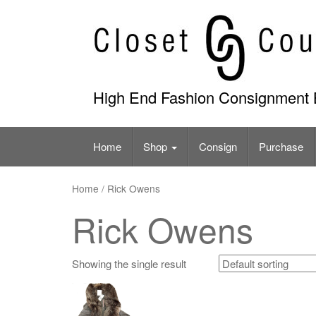
Skip
to
content
High End Fashion Consignment 
Home
Shop
Consign
Purchase
Home
/ Rick Owens
Rick Owens
Showing the single result