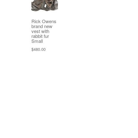
Rick Owens
brand new
vest with
rabbit fur
Small
$
480.00