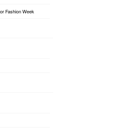
for Fashion Week