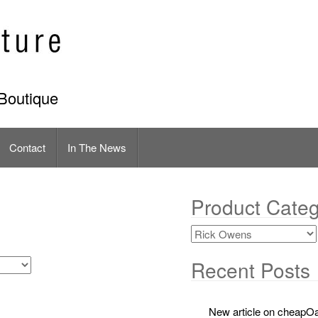
Boutique
Contact
In The News
Product Categ
Recent Posts
New article on cheapOa