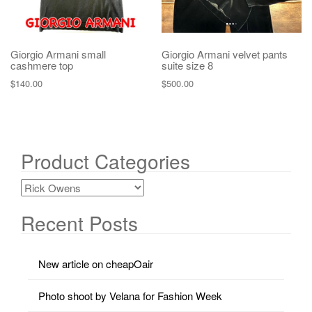
Giorgio Armani small
Giorgio Armani velvet pants
cashmere top
suite size 8
$
140.00
$
500.00
Product Categories
Recent Posts
New article on cheapOair
Photo shoot by Velana for Fashion Week