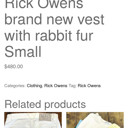
Rick Owens
brand new vest
with rabbit fur
Small
$
480.00
Categories:
Clothing
,
Rick Owens
Tag:
Rick Owens
Related products