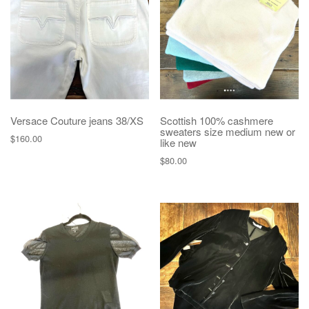
Versace Couture jeans 38/XS
Scottish 100% cashmere
sweaters size medium new or
$
160.00
like new
$
80.00