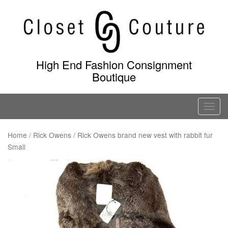
Skip
to
content
High End Fashion Consignment
Boutique
T
o
g
Home
/
Rick Owens
/ Rick Owens brand new vest with rabbit fur
Small
g
l
e
n
a
v
i