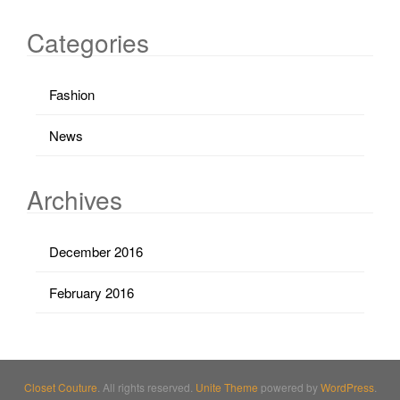
Categories
Fashion
News
Archives
December 2016
February 2016
Closet Couture
. All rights reserved.
Unite Theme
powered by
WordPress
.