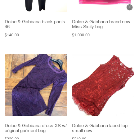
Dolce & Gabbana black pants
Dolce & Gabbana brand new
46
Miss Sicily bag
$
140.00
$
1,000.00
Dolce & Gabbana dress XS w/
Dolce & Gabbana laced top
original garment bag
small new
$
320.00
$
240.00