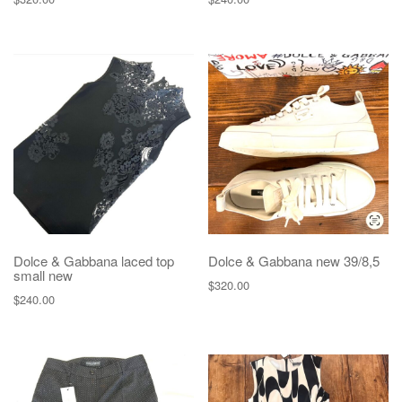
Dolce & Gabbana laced top
Dolce & Gabbana new 39/8,5
small new
$
320.00
$
240.00