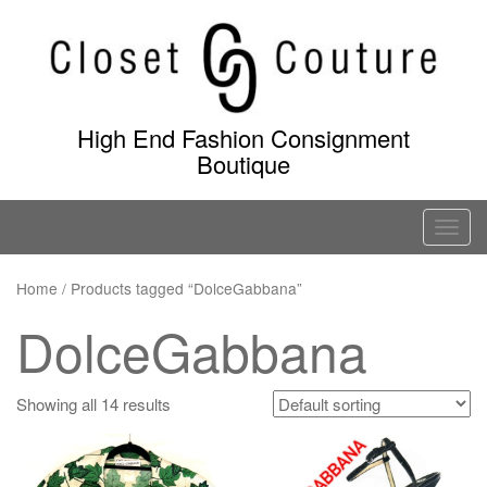
Skip
to
content
High End Fashion Consignment
Boutique
T
o
g
Home
/ Products tagged “DolceGabbana”
g
DolceGabbana
l
e
n
Showing all 14 results
a
v
i