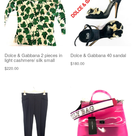
g
a
t
i
o
n
Dolce & Gabbana 2 pieces in
Dolce & Gabbana 40 sandal
light cashmere/ silk small
$
180.00
$
220.00