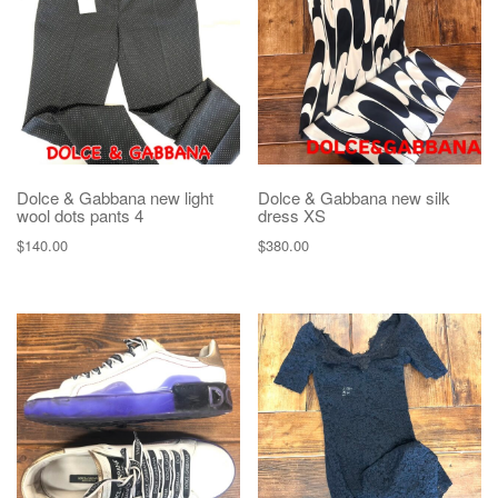
Dolce & Gabbana new light
Dolce & Gabbana new silk
wool dots pants 4
dress XS
$
140.00
$
380.00