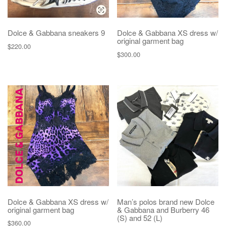
Dolce & Gabbana sneakers 9
Dolce & Gabbana XS dress w/
original garment bag
$
220.00
$
300.00
Dolce & Gabbana XS dress w/
Man’s polos brand new Dolce
original garment bag
& Gabbana and Burberry 46
(S) and 52 (L)
$
360.00