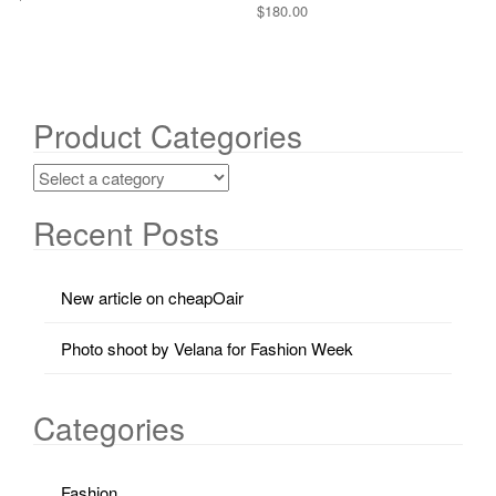
$
180.00
Product Categories
Recent Posts
New article on cheapOair
Photo shoot by Velana for Fashion Week
Categories
Fashion