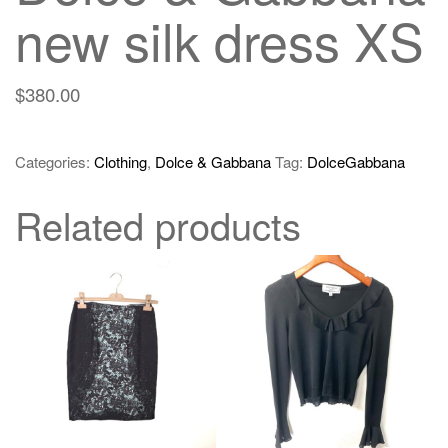
new silk dress XS
$
380.00
Categories:
Clothing
,
Dolce & Gabbana
Tag:
DolceGabbana
Related products