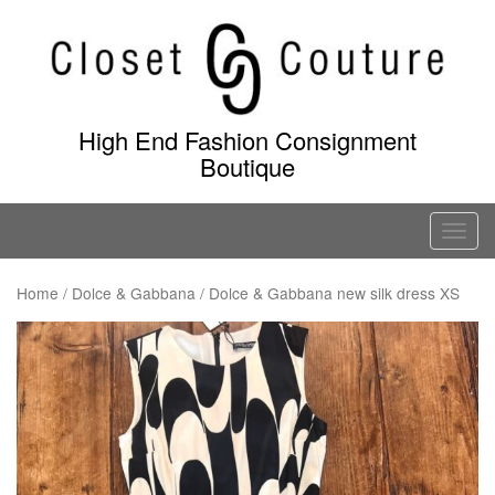
Skip
to
content
High End Fashion Consignment
Boutique
T
o
g
Home
/
Dolce & Gabbana
/ Dolce & Gabbana new silk dress XS
g
l
e
n
a
v
i