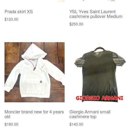
Prada skirt XS
YSL Yves Saint Laurent
cashmere pullover Medium
$
120.00
$
250.00
Moncler brand new for 4 years
Giorgio Armani small
old
cashmere top
$
180.00
$
140.00