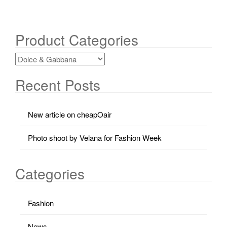
Product Categories
Recent Posts
New article on cheapOair
Photo shoot by Velana for Fashion Week
Categories
Fashion
News