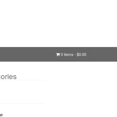
0 items -
$
0.00
ories
ir