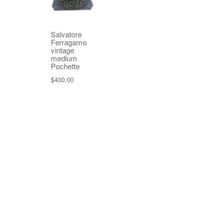
Salvatore
Ferragamo
vintage
medium
Pochette
$
400.00