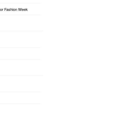
for Fashion Week