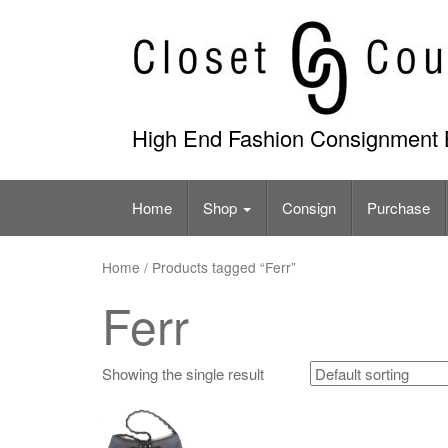
Skip
to
content
High End Fashion Consignment 
Home
Shop
Consign
Purchase
Home
/ Products tagged “Ferr”
Ferr
Showing the single result