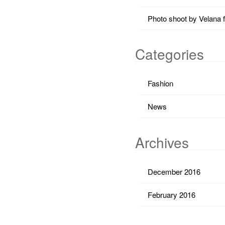
Photo shoot by Velana 
Categories
Fashion
News
Archives
December 2016
February 2016