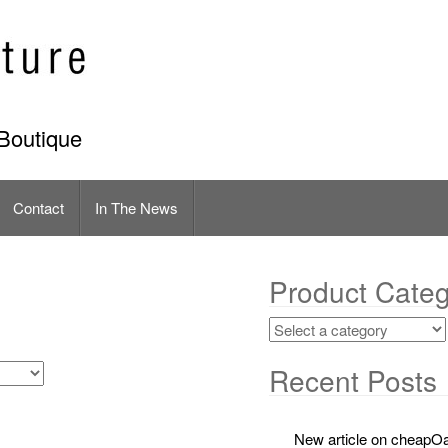
Boutique
Contact
In The News
Product Categ
Recent Posts
New article on cheapOa