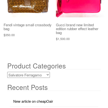
Fendi vintage small crossbody
Gucci brand new limited
bag
edition rubber effect leather
bag
$
350.00
$
1,500.00
Product Categories
Recent Posts
New article on cheapOair