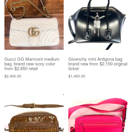
Gucci GG Marmont medium
Givenchy mini Antigona bag
bag, brand new ivory color
brand new from $2,150 original
from $2,850 retail
ticket
$
2,400.00
$
1,400.00