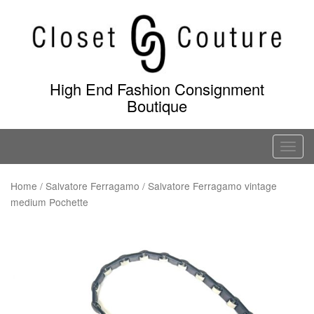
Skip
to
content
High End Fashion Consignment
Boutique
T
o
g
Home
/
Salvatore Ferragamo
/ Salvatore Ferragamo vintage
medium Pochette
g
l
e
n
a
v
i