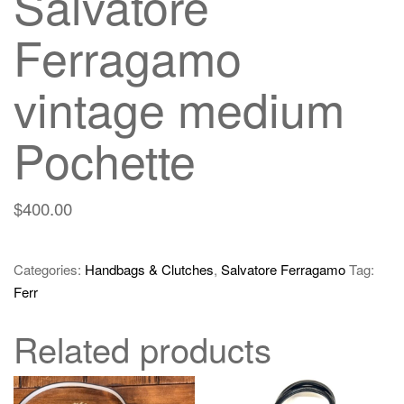
Salvatore
Ferragamo
vintage medium
Pochette
$
400.00
Categories:
Handbags & Clutches
,
Salvatore Ferragamo
Tag:
Ferr
Related products