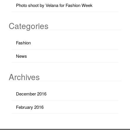
Photo shoot by Velana for Fashion Week
Categories
Fashion
News
Archives
December 2016
February 2016