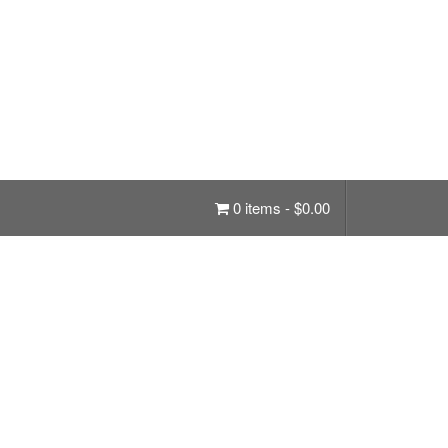
0 items -
$
0.00