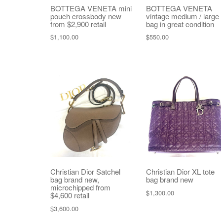
BOTTEGA VENETA mini
BOTTEGA VENETA
pouch crossbody new
vintage medium / large
from $2,900 retail
bag in great condition
$
1,100.00
$
550.00
Christian Dior Satchel
Christian Dior XL tote
bag brand new,
bag brand new
microchipped from
$
1,300.00
$4,600 retail
$
3,600.00