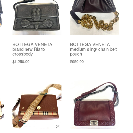
BOTTEGA VENETA
BOTTEGA VENETA
brand new Rialto
medium sling/ chain belt
crossbody
pouch
$
1,250.00
$
950.00