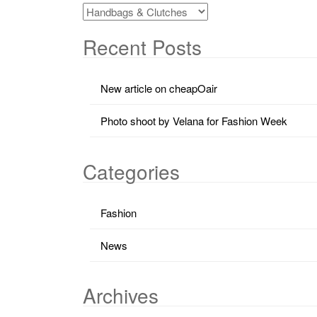
Recent Posts
New article on cheapOair
Photo shoot by Velana for Fashion Week
Categories
Fashion
News
Archives