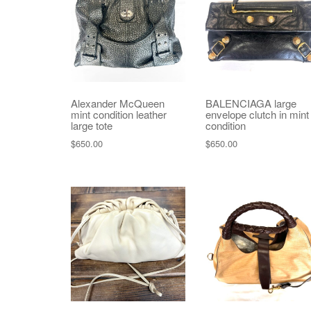
Alexander McQueen
BALENCIAGA large
mint condition leather
envelope clutch in mint
large tote
condition
$
650.00
$
650.00