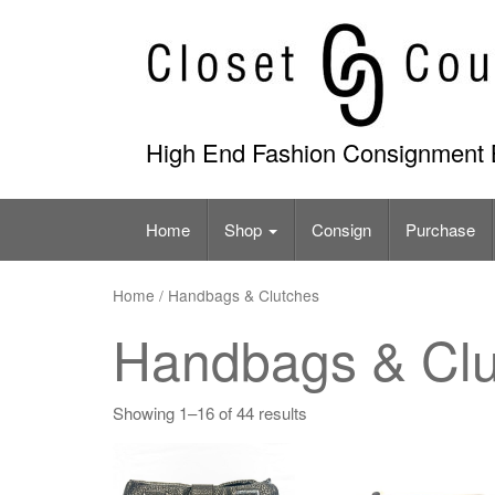
Skip
to
content
High End Fashion Consignment 
Home
Shop
Consign
Purchase
Home
/ Handbags & Clutches
Handbags & Clu
Showing 1–16 of 44 results