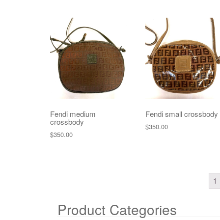
Fendi medium
Fendi small crossbody
crossbody
$
350.00
$
350.00
1
Product Categories