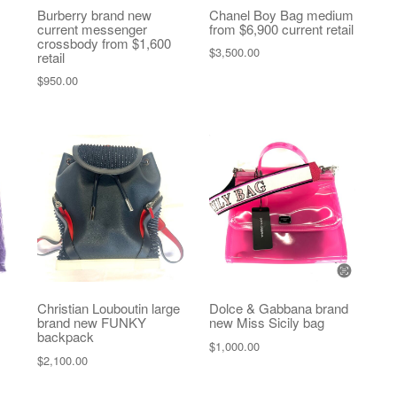
Burberry brand new
Chanel Boy Bag medium
current messenger
from $6,900 current retail
crossbody from $1,600
$
3,500.00
retail
$
950.00
Christian Louboutin large
Dolce & Gabbana brand
brand new FUNKY
new Miss Sicily bag
backpack
$
1,000.00
$
2,100.00