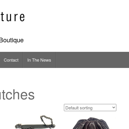
Boutique
Contact
In The News
tches