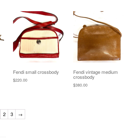
Fendi small crossbody
Fendi vintage medium
crossbody
$
220.00
$
380.00
2
3
→