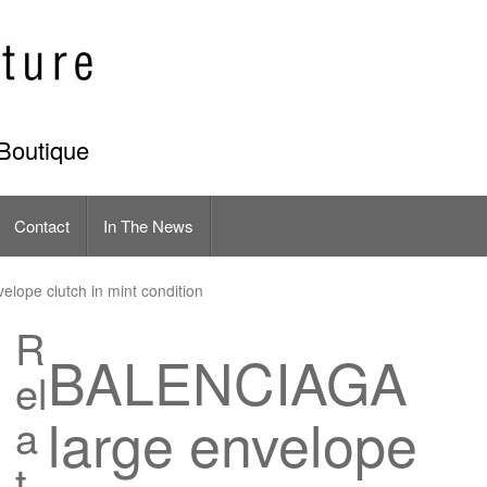
Boutique
Contact
In The News
lope clutch in mint condition
R
BALENCIAGA
el
large envelope
a
t