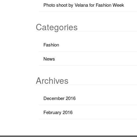
Photo shoot by Velana for Fashion Week
Categories
Fashion
News
Archives
December 2016
February 2016