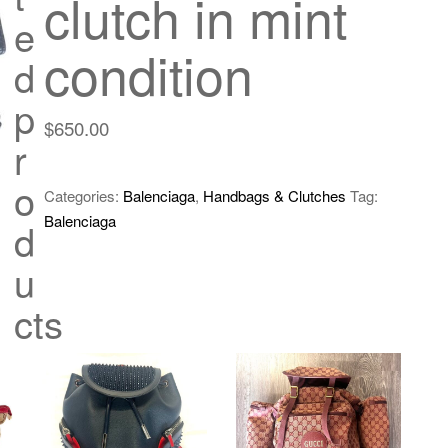
clutch in mint
e
condition
d
p
$
650.00
r
o
Categories:
Balenciaga
,
Handbags & Clutches
Tag:
Balenciaga
d
u
cts