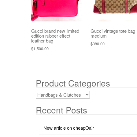
Gucci brand new limited
Gucci vintage tote bag
edition rubber effect
medium
leather bag
$
380.00
$
1,500.00
Product Categories
Recent Posts
New article on cheapOair