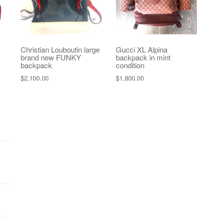
Christian Louboutin large
Gucci XL Alpina
brand new FUNKY
backpack in mint
backpack
condition
$
2,100.00
$
1,800.00