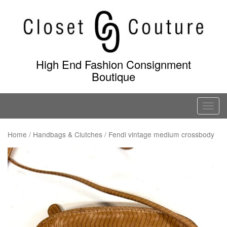
Skip
to
content
High End Fashion Consignment
Boutique
T
o
g
Home
/
Handbags & Clutches
/ Fendi vintage medium crossbody
g
l
e
n
a
v
i