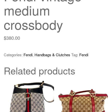
medium
crossbody
$
380.00
Categories:
Fendi
,
Handbags & Clutches
Tag:
Fendi
Related products