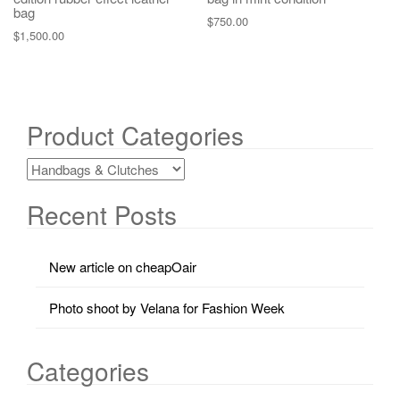
bag
$
750.00
$
1,500.00
Product Categories
Recent Posts
New article on cheapOair
Photo shoot by Velana for Fashion Week
Categories