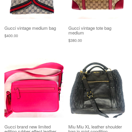
Gucci vintage medium bag
Gucci vintage tote bag
medium
$
400.00
$
380.00
Gucci brand new limited
Miu Miu XL leather shoulder
edition rubber effect leather
bag in mint condition