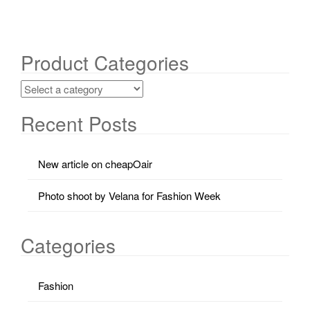
Product Categories
Recent Posts
New article on cheapOair
Photo shoot by Velana for Fashion Week
Categories
Fashion