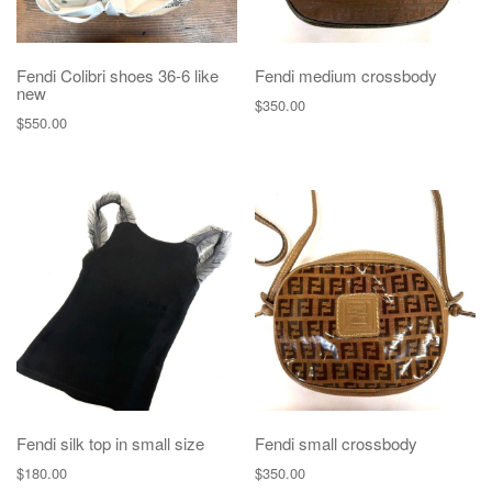
Fendi Colibri shoes 36-6 like
Fendi medium crossbody
new
$
350.00
$
550.00
Fendi silk top in small size
Fendi small crossbody
$
180.00
$
350.00