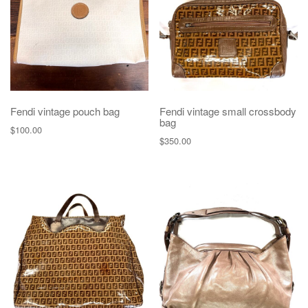
Fendi vintage pouch bag
Fendi vintage small crossbody
bag
$
100.00
$
350.00