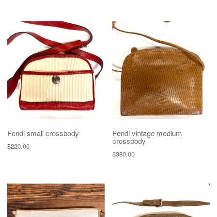
Fendi small crossbody
Fendi vintage medium
crossbody
$
220.00
$
380.00