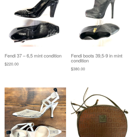
g
a
t
i
o
n
Fendi 37 – 6,5 mint condition
Fendi boots 39,5-9 in mint
condition
$
220.00
$
380.00