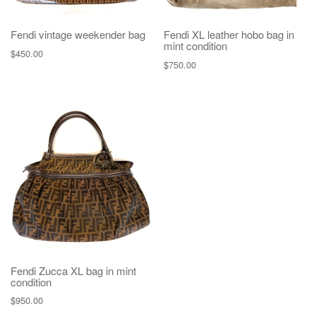
Fendi vintage weekender bag
Fendi XL leather hobo bag in
mint condition
$
450.00
$
750.00
Fendi Zucca XL bag in mint
condition
$
950.00