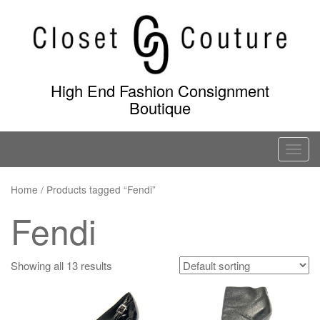
Skip
to
content
High End Fashion Consignment
Boutique
T
o
g
Home
/ Products tagged “Fendi”
g
Fendi
l
e
n
Showing all 13 results
a
v
i