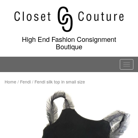
Skip
to
content
High End Fashion Consignment
Boutique
T
o
g
Home
/
Fendi
/ Fendi silk top in small size
g
l
e
n
a
v
i