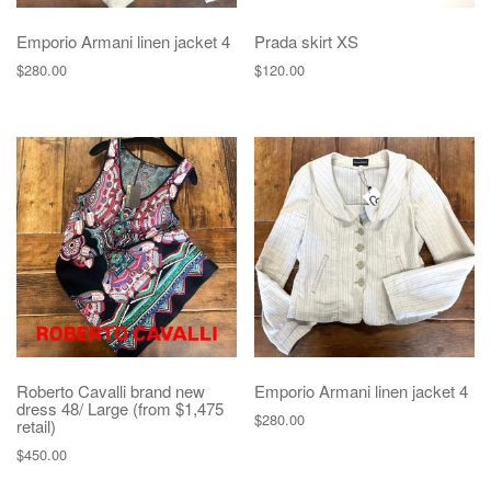
Emporio Armani linen jacket 4
Prada skirt XS
$
280.00
$
120.00
Roberto Cavalli brand new
Emporio Armani linen jacket 4
dress 48/ Large (from $1,475
$
280.00
retail)
$
450.00