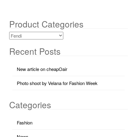
Product Categories
Recent Posts
New article on cheapOair
Photo shoot by Velana for Fashion Week
Categories
Fashion
News