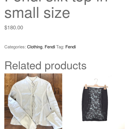
small size
$
180.00
Categories:
Clothing
,
Fendi
Tag:
Fendi
Related products