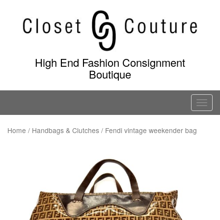
Skip
to
content
High End Fashion Consignment
Boutique
T
o
g
Home
/
Handbags & Clutches
/ Fendi vintage weekender bag
g
l
e
n
a
v
i