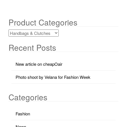
Product Categories
Recent Posts
New article on cheapOair
Photo shoot by Velana for Fashion Week
Categories
Fashion
News