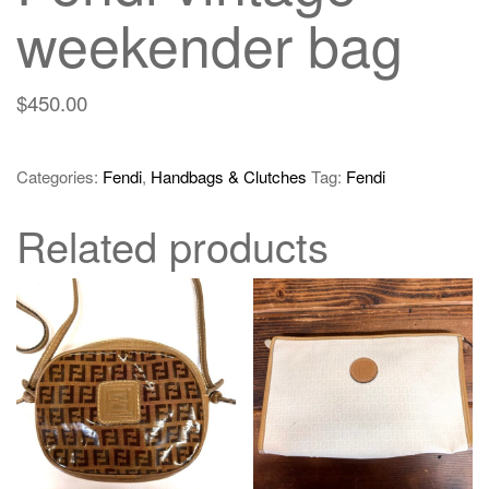
weekender bag
$
450.00
Categories:
Fendi
,
Handbags & Clutches
Tag:
Fendi
Related products