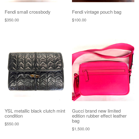
Fendi small crossbody
Fendi vintage pouch bag
$
350.00
$
100.00
YSL metallic black clutch mint
Gucci brand new limited
condition
edition rubber effect leather
bag
$
550.00
$
1,500.00