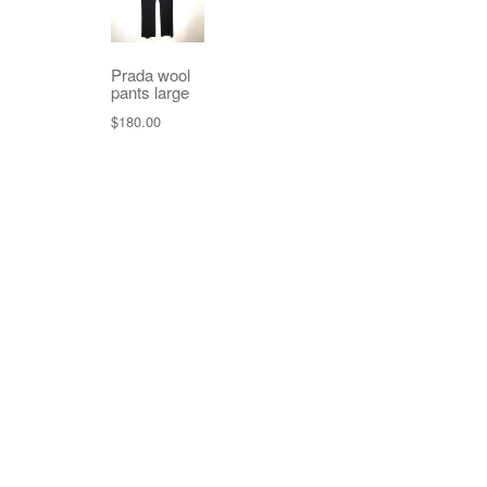
Prada wool
pants large
$
180.00