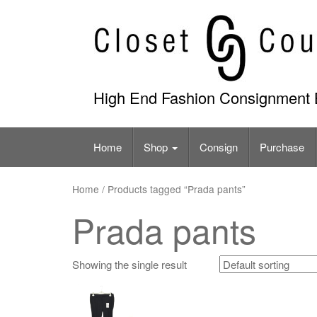
Skip
to
content
High End Fashion Consignment 
Home
Shop
Consign
Purchase
Home
/ Products tagged “Prada pants”
Prada pants
Showing the single result