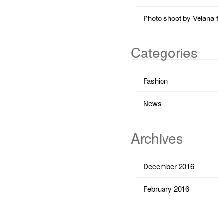
Photo shoot by Velana 
Categories
Fashion
News
Archives
December 2016
February 2016