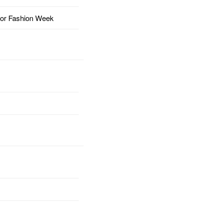
for Fashion Week