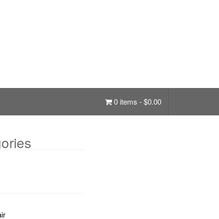
0 items -
$
0.00
ories
ir