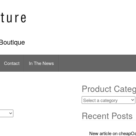
Boutique
Contact
In The News
Product Categ
Recent Posts
New article on cheapOa