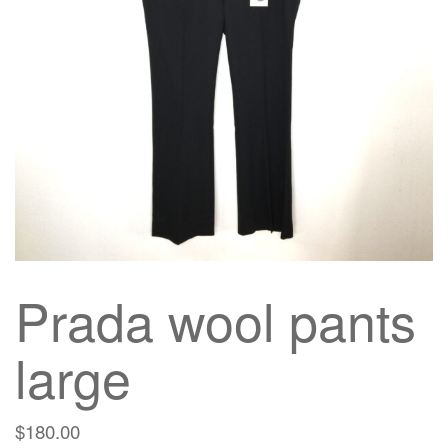
g
a
t
i
o
n
Prada wool pants
large
$
180.00