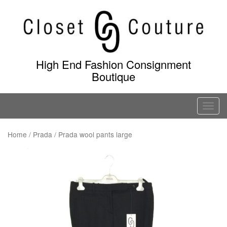
Skip
to
content
High End Fashion Consignment
Boutique
T
o
g
Home
/
Prada
/ Prada wool pants large
g
l
e
n
a
v
i