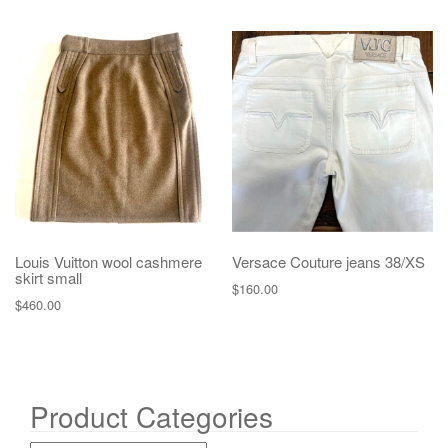
Louis Vuitton wool cashmere
Versace Couture jeans 38/XS
skirt small
$
160.00
$
460.00
Product Categories