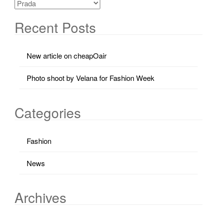
Recent Posts
New article on cheapOair
Photo shoot by Velana for Fashion Week
Categories
Fashion
News
Archives