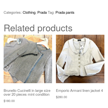
Categories:
Clothing
,
Prada
Tag:
Prada pants
Related products
Brunello Cucinelli in large size
Emporio Armani linen jacket 4
over 20 pieces mint condition
$
280.00
$
180.00