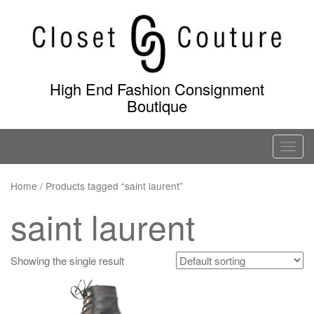
Skip
to
content
High End Fashion Consignment
Boutique
T
o
g
Home
/ Products tagged “saint laurent”
g
saint laurent
l
e
n
Showing the single result
a
v
i