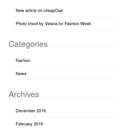
New article on cheapOair
Photo shoot by Velana for Fashion Week
Categories
Fashion
News
Archives
December 2016
February 2016