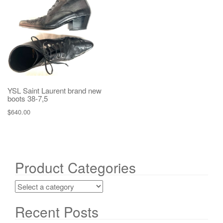
g
a
t
i
o
n
YSL Saint Laurent brand new
boots 38-7,5
$
640.00
Product Categories
Recent Posts