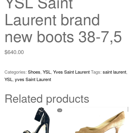
YSL Saint
Laurent brand
new boots 38-7,5
$
640.00
Categories:
Shoes
,
YSL
,
Yves Saint Laurent
Tags:
saint laurent
,
YSL
,
yves Saint Laurent
Related products