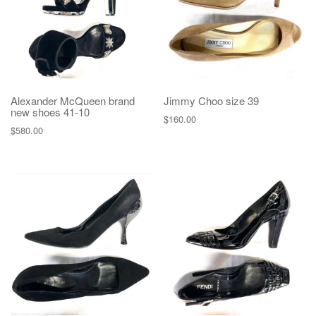
Alexander McQueen brand
Jimmy Choo size 39
new shoes 41-10
$
160.00
$
580.00