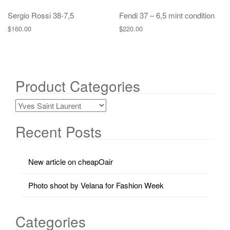
Sergio Rossi 38-7,5
Fendi 37 – 6,5 mint condition
$
160.00
$
220.00
Product Categories
Recent Posts
New article on cheapOair
Photo shoot by Velana for Fashion Week
Categories