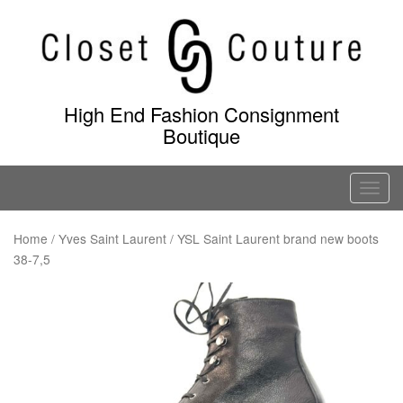
Skip
to
content
High End Fashion Consignment
Boutique
T
o
g
Home
/
Yves Saint Laurent
/ YSL Saint Laurent brand new boots
38-7,5
g
l
e
n
a
v
i