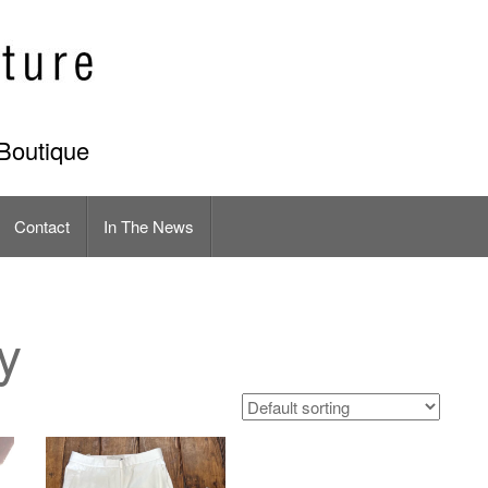
Boutique
Contact
In The News
y