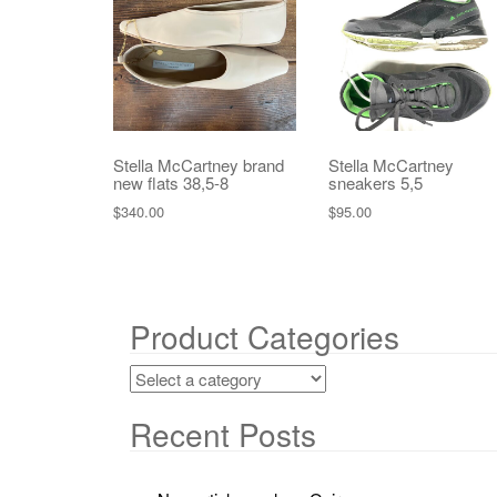
Stella McCartney brand
Stella McCartney
new flats 38,5-8
sneakers 5,5
$
340.00
$
95.00
Product Categories
Recent Posts