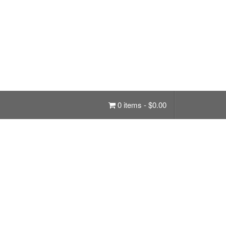
0 items -
$
0.00