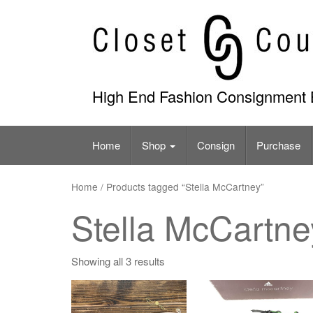
Skip
to
content
High End Fashion Consignment 
Home
Shop
Consign
Purchase
Home
/ Products tagged “Stella McCartney”
Stella McCartne
Showing all 3 results