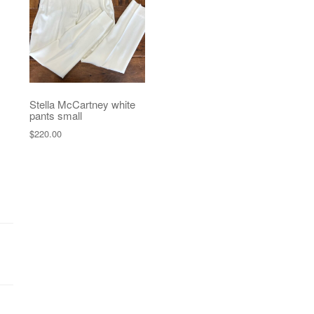
Stella McCartney white
pants small
$
220.00