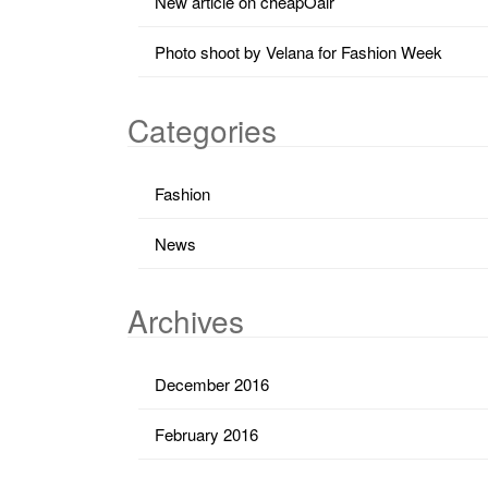
New article on cheapOair
Photo shoot by Velana for Fashion Week
Categories
Fashion
News
Archives
December 2016
February 2016