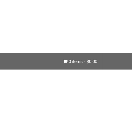
0 items -
$
0.00