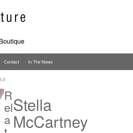
Boutique
Contact
In The News
5,5
R
Stella
el
McCartney
a
t