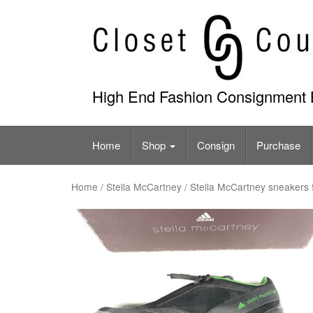
Skip
to
content
High End Fashion Consignment 
Home
Shop
Consign
Purchase
Home
/
Stella McCartney
/ Stella McCartney sneakers 