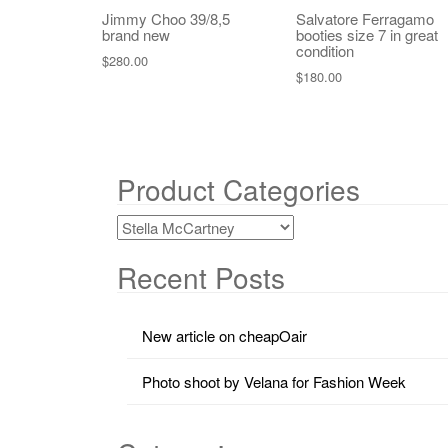
Jimmy Choo 39/8,5
Salvatore Ferragamo
brand new
booties size 7 in great
condition
$
280.00
$
180.00
Product Categories
Recent Posts
New article on cheapOair
Photo shoot by Velana for Fashion Week