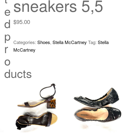
sneakers 5,5
e
d
$
95.00
p
Categories:
Shoes
,
Stella McCartney
Tag:
Stella
r
McCartney
o
ducts