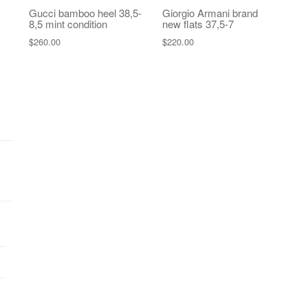
Gucci bamboo heel 38,5-
Giorgio Armani brand
8,5 mint condition
new flats 37,5-7
$
260.00
$
220.00