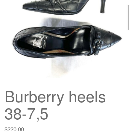
g
a
t
i
o
n
Burberry heels
38-7,5
$
220.00