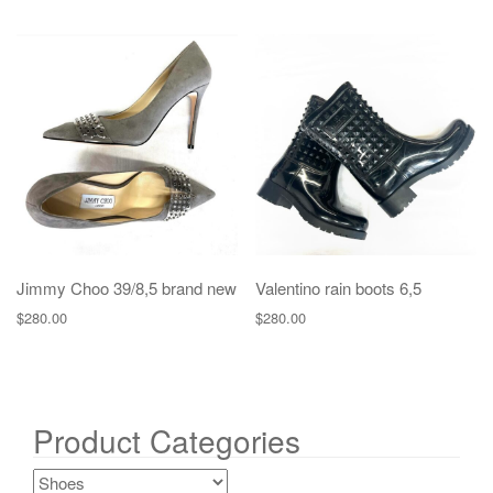
Jimmy Choo 39/8,5 brand new
Valentino rain boots 6,5
$
280.00
$
280.00
Product Categories