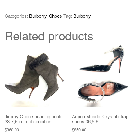
Categories:
Burberry
,
Shoes
Tag:
Burberry
Related products
Jimmy Choo shearling boots
Amina Muaddi Crystal strap
38-7,5 in mint condition
shoes 36,5-6
$
360.00
$
850.00