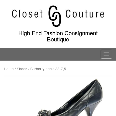
Skip
to
content
High End Fashion Consignment
Boutique
T
o
g
Home
/
Shoes
/ Burberry heels 38-7,5
g
l
e
n
a
v
i