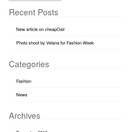
Recent Posts
New article on cheapOair
Photo shoot by Velana for Fashion Week
Categories
Fashion
News
Archives