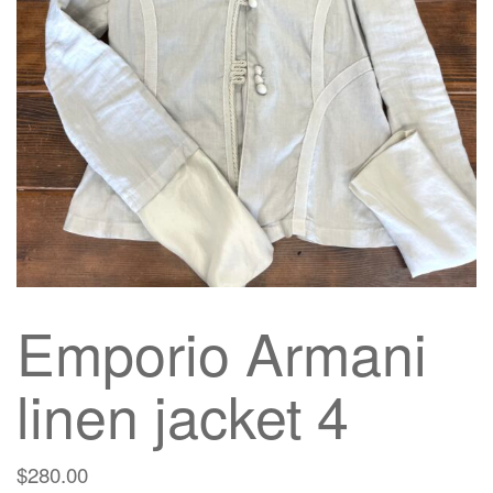
g
a
t
i
o
n
Emporio Armani
linen jacket 4
$
280.00