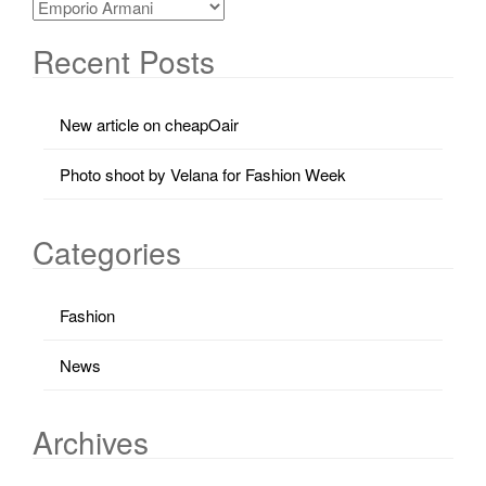
Recent Posts
New article on cheapOair
Photo shoot by Velana for Fashion Week
Categories
Fashion
News
Archives