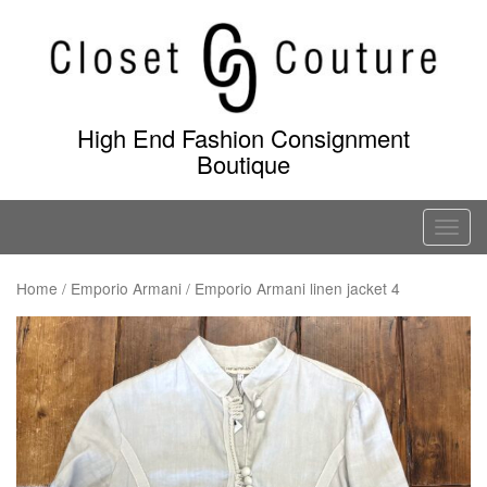
Skip
to
content
High End Fashion Consignment
Boutique
T
o
g
Home
/
Emporio Armani
/ Emporio Armani linen jacket 4
g
l
e
n
a
v
i