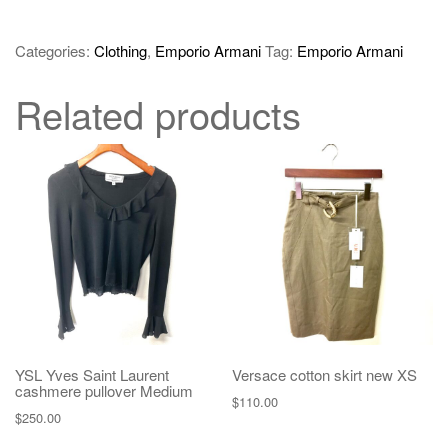
Categories:
Clothing
,
Emporio Armani
Tag:
Emporio Armani
Related products
YSL Yves Saint Laurent
Versace cotton skirt new XS
cashmere pullover Medium
$
110.00
$
250.00