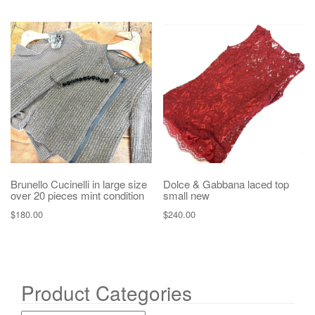
Brunello Cucinelli in large size
Dolce & Gabbana laced top
over 20 pieces mint condition
small new
$
180.00
$
240.00
Product Categories