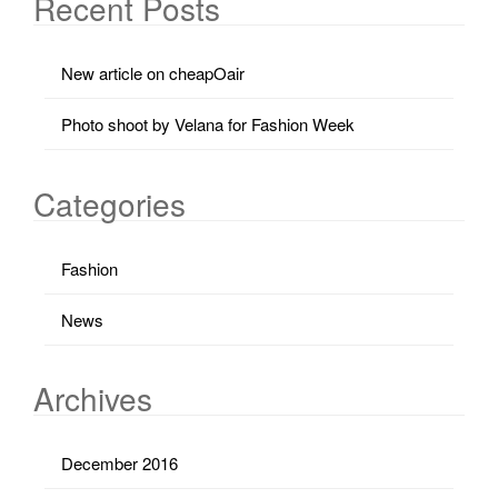
Recent Posts
New article on cheapOair
Photo shoot by Velana for Fashion Week
Categories
Fashion
News
Archives
December 2016