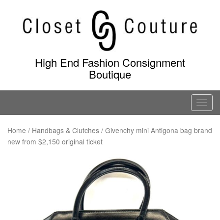
Skip
to
content
High End Fashion Consignment
Boutique
T
o
g
Home
/
Handbags & Clutches
/ Givenchy mini Antigona bag brand
new from $2,150 original ticket
g
l
e
n
a
v
i