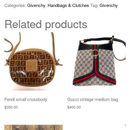
Categories:
Givenchy
,
Handbags & Clutches
Tag:
Givenchy
Related products
Fendi small crossbody
Gucci vintage medium bag
$
350.00
$
400.00