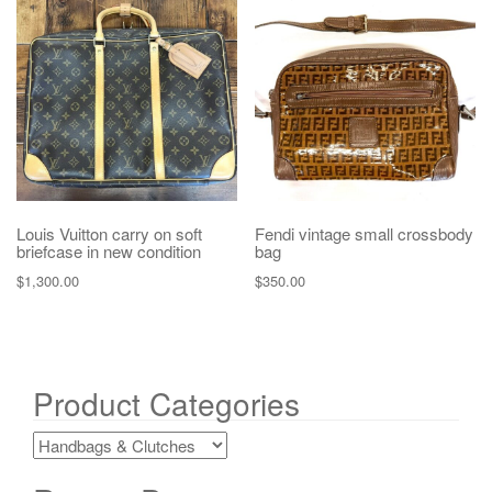
Louis Vuitton carry on soft
Fendi vintage small crossbody
briefcase in new condition
bag
$
1,300.00
$
350.00
Product Categories