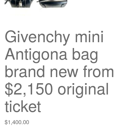
Givenchy mini
Antigona bag
brand new from
$2,150 original
ticket
$
1,400.00