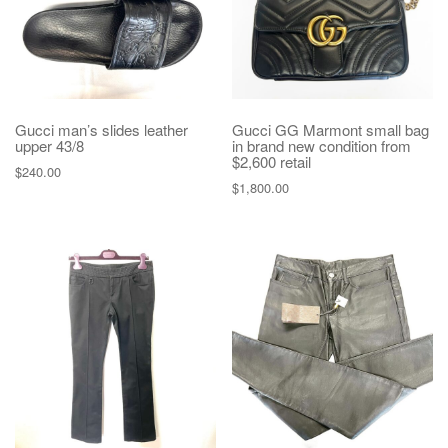
Gucci man’s slides leather
Gucci GG Marmont small bag
upper 43/8
in brand new condition from
$2,600 retail
$
240.00
$
1,800.00