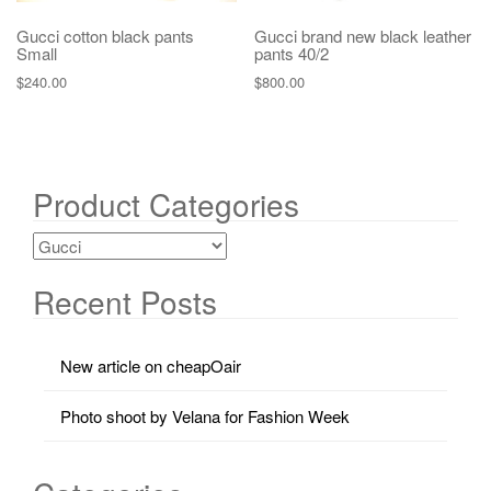
Gucci cotton black pants
Gucci brand new black leather
Small
pants 40/2
$
240.00
$
800.00
Product Categories
Recent Posts
New article on cheapOair
Photo shoot by Velana for Fashion Week