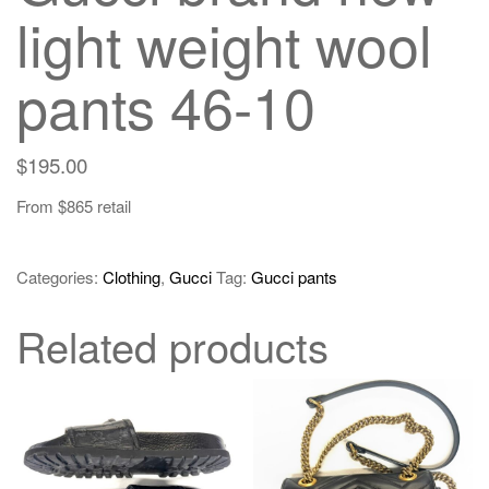
light weight wool
pants 46-10
$
195.00
From $865 retail
Categories:
Clothing
,
Gucci
Tag:
Gucci pants
Related products