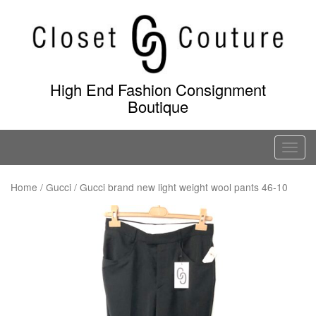
Skip
to
content
High End Fashion Consignment
Boutique
T
o
g
Home
/
Gucci
/ Gucci brand new light weight wool pants 46-10
g
l
e
n
a
v
i