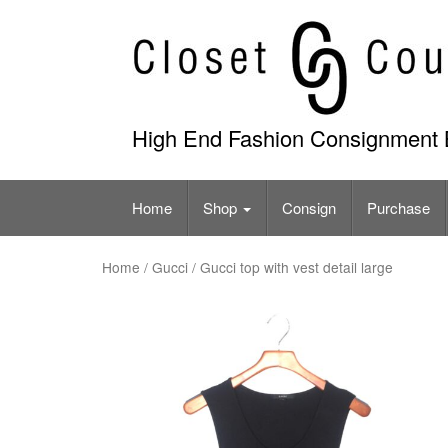
Skip
to
content
High End Fashion Consignment 
Home
Shop
Consign
Purchase
Home
/
Gucci
/ Gucci top with vest detail large