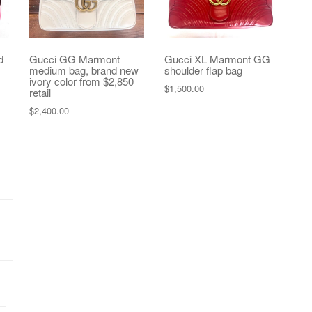
d
Gucci GG Marmont
Gucci XL Marmont GG
medium bag, brand new
shoulder flap bag
ivory color from $2,850
$
1,500.00
retail
$
2,400.00