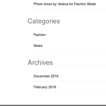
Photo shoot by Velana for Fashion Week
Categories
Fashion
News
Archives
December 2016
February 2016