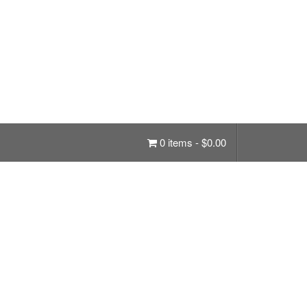
0 items -
$
0.00