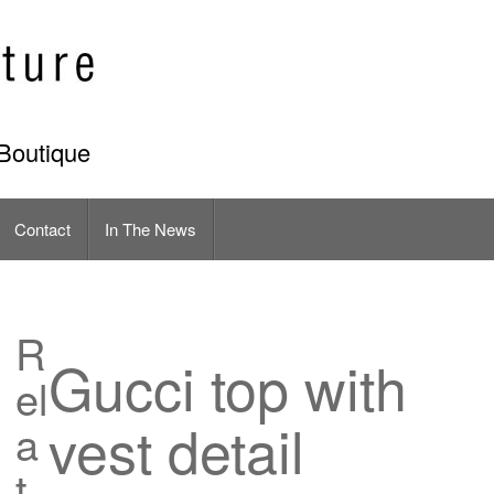
Boutique
Contact
In The News
R
Gucci top with
el
vest detail
a
t