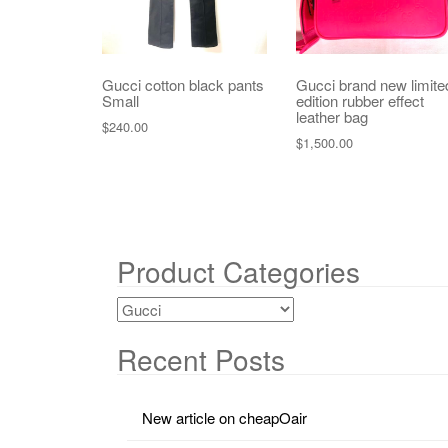
Gucci cotton black pants
Gucci brand new limite
Small
edition rubber effect
leather bag
$
240.00
$
1,500.00
Product Categories
Recent Posts
New article on cheapOair