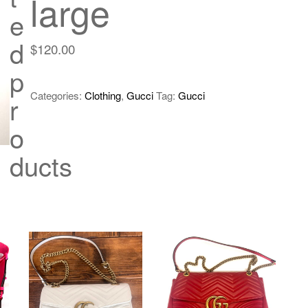
large
e
d
$
120.00
p
Categories:
Clothing
,
Gucci
Tag:
Gucci
r
o
ducts