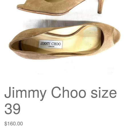
g
a
t
i
o
n
Jimmy Choo size
39
$
160.00