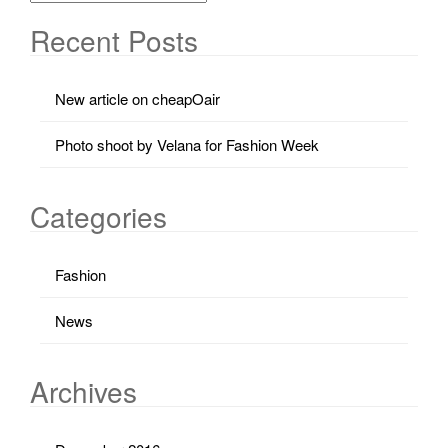
Recent Posts
New article on cheapOair
Photo shoot by Velana for Fashion Week
Categories
Fashion
News
Archives