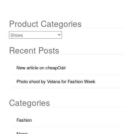
Product Categories
Recent Posts
New article on cheapOair
Photo shoot by Velana for Fashion Week
Categories
Fashion
News