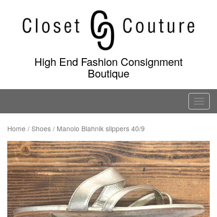
Skip
to
content
High End Fashion Consignment
Boutique
T
o
g
Home
/
Shoes
/ Manolo Blahnik slippers 40/9
g
l
e
n
a
v
i