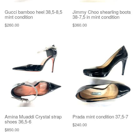
Gucci bamboo heel 38,5-8,5
Jimmy Choo shearling boots
mint condition
38-7,5 in mint condition
$
260.00
$
360.00
Amina Muaddi Crystal strap
Prada mint condition 37,5-7
shoes 36,5-6
$
240.00
$
850.00