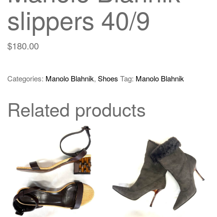
slippers 40/9
$
180.00
Categories:
Manolo Blahnik
,
Shoes
Tag:
Manolo Blahnik
Related products