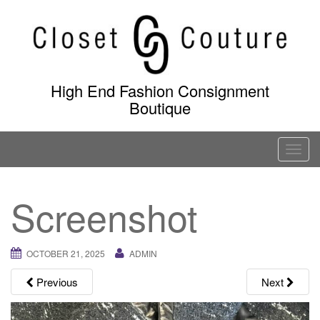
Skip
to
content
High End Fashion Consignment
Boutique
T
o
g
Screenshot
g
l
e
OCTOBER 21, 2025
ADMIN
n
a
Previous
Next
v
i