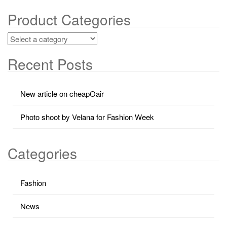
Product Categories
Recent Posts
New article on cheapOair
Photo shoot by Velana for Fashion Week
Categories
Fashion
News