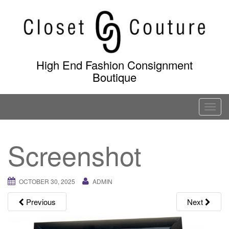
Skip
to
content
High End Fashion Consignment
Boutique
T
o
g
Screenshot
g
l
e
OCTOBER 30, 2025
ADMIN
n
a
Previous
Next
v
i