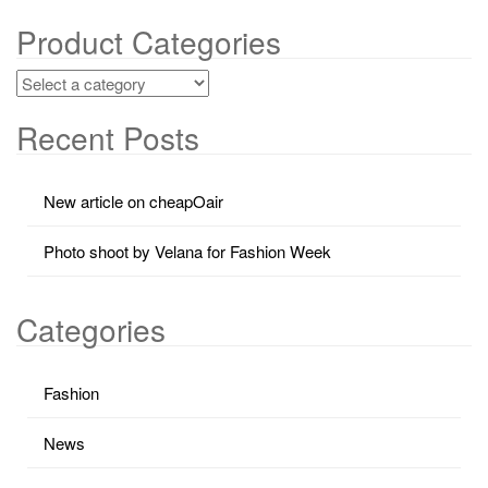
Product Categories
Recent Posts
New article on cheapOair
Photo shoot by Velana for Fashion Week
Categories
Fashion
News