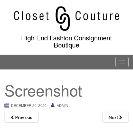
Skip
to
content
High End Fashion Consignment
Boutique
T
o
g
Screenshot
g
l
e
DECEMBER 20, 2025
ADMIN
n
a
Previous
Next
v
i