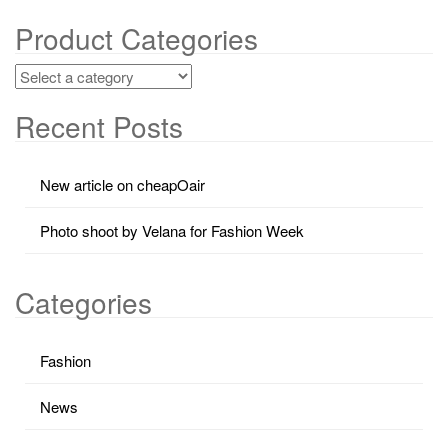
Product Categories
Recent Posts
New article on cheapOair
Photo shoot by Velana for Fashion Week
Categories
Fashion
News