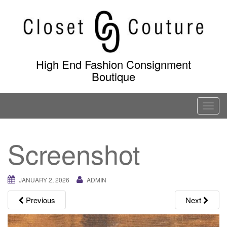
Skip
to
content
High End Fashion Consignment
Boutique
T
o
g
Screenshot
g
l
e
JANUARY 2, 2026
ADMIN
n
a
Previous
Next
v
i