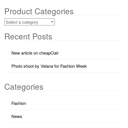
Product Categories
Recent Posts
New article on cheapOair
Photo shoot by Velana for Fashion Week
Categories
Fashion
News