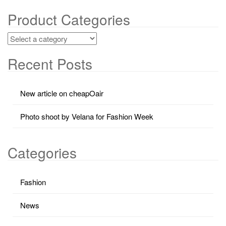
Product Categories
Recent Posts
New article on cheapOair
Photo shoot by Velana for Fashion Week
Categories
Fashion
News