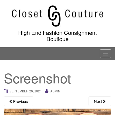
Skip
to
content
High End Fashion Consignment
Boutique
T
o
g
Screenshot
g
l
e
SEPTEMBER 20, 2024
ADMIN
n
a
Previous
Next
v
i