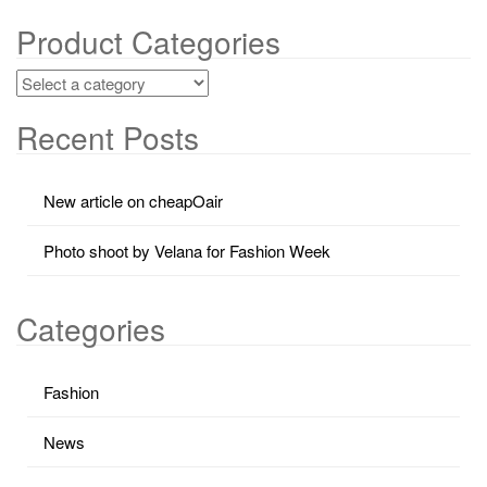
Product Categories
Recent Posts
New article on cheapOair
Photo shoot by Velana for Fashion Week
Categories
Fashion
News