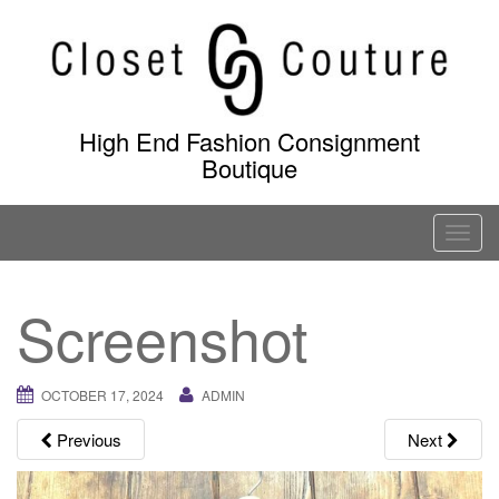
Skip
to
content
High End Fashion Consignment
Boutique
T
o
g
Screenshot
g
l
e
OCTOBER 17, 2024
ADMIN
n
a
Previous
Next
v
i