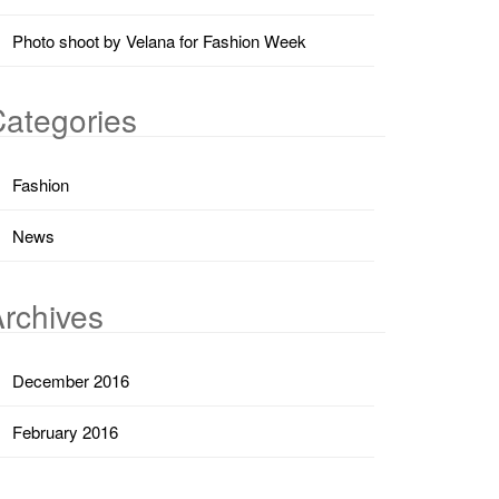
Photo shoot by Velana for Fashion Week
ategories
Fashion
News
rchives
December 2016
February 2016