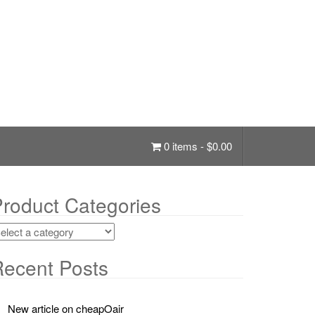
0 items -
$
0.00
roduct Categories
ecent Posts
New article on cheapOair