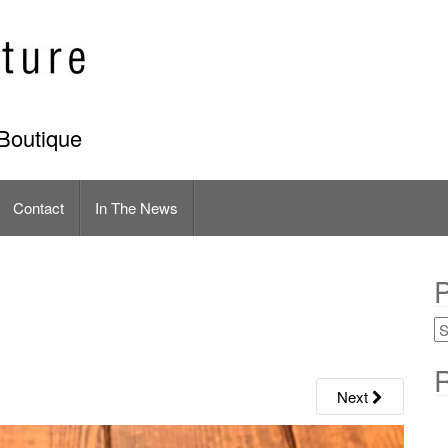
Boutique
Contact
In The News
P
R
Next