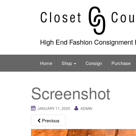
Skip
to
content
High End Fashion Consignment 
Home
Shop
Consign
Purchase
Screenshot
JANUARY 11, 2025
ADMIN
Previous