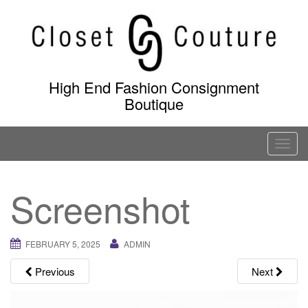
Skip
to
content
High End Fashion Consignment
Boutique
T
o
g
Screenshot
g
l
e
FEBRUARY 5, 2025
ADMIN
n
a
Previous
Next
v
i