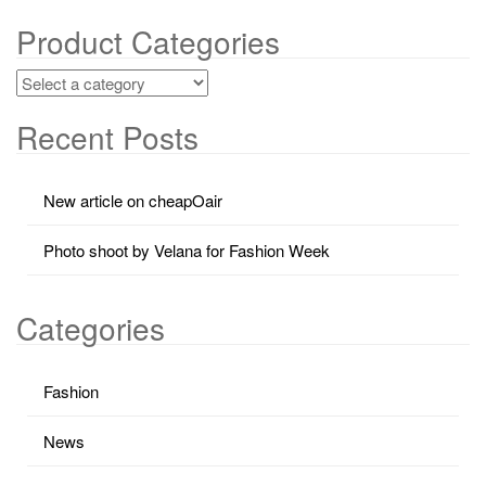
Product Categories
Recent Posts
New article on cheapOair
Photo shoot by Velana for Fashion Week
Categories
Fashion
News