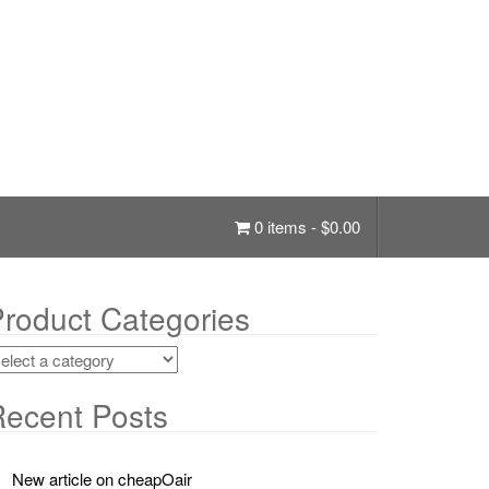
0 items -
$
0.00
roduct Categories
ecent Posts
New article on cheapOair