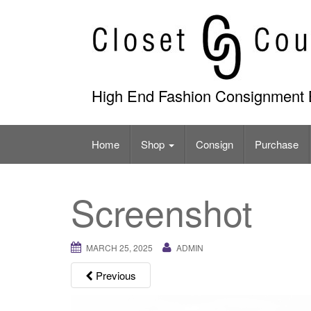
Skip
to
content
High End Fashion Consignment 
Home
Shop
Consign
Purchase
Screenshot
MARCH 25, 2025
ADMIN
Previous