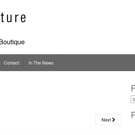
Boutique
Contact
In The News
P
R
Next