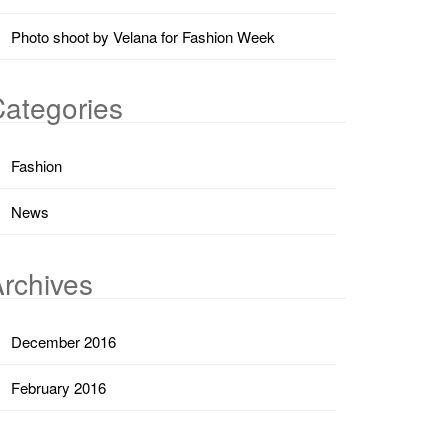
Photo shoot by Velana for Fashion Week
ategories
Fashion
News
rchives
December 2016
February 2016