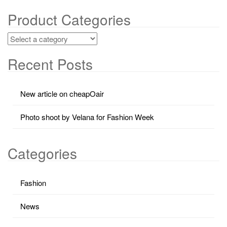
Product Categories
Recent Posts
New article on cheapOair
Photo shoot by Velana for Fashion Week
Categories
Fashion
News