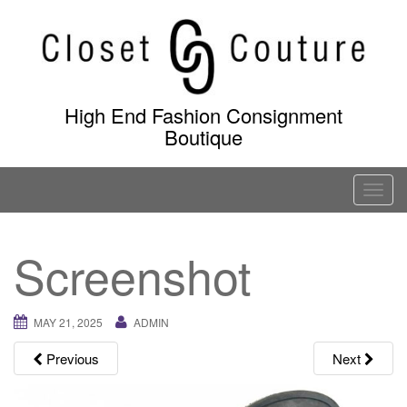
Skip
to
content
High End Fashion Consignment
Boutique
T
o
g
Screenshot
g
l
e
MAY 21, 2025
ADMIN
n
a
Previous
Next
v
i